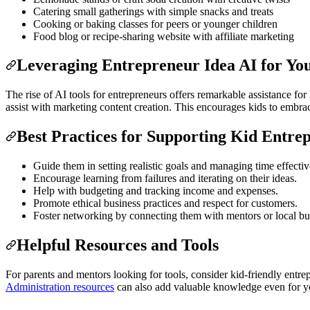
Catering small gatherings with simple snacks and treats
Cooking or baking classes for peers or younger children
Food blog or recipe-sharing website with affiliate marketing
Leveraging Entrepreneur Idea AI for Yo
The rise of AI tools for entrepreneurs offers remarkable assistance fo
assist with marketing content creation. This encourages kids to emb
Best Practices for Supporting Kid Entre
Guide them in setting realistic goals and managing time effectiv
Encourage learning from failures and iterating on their ideas.
Help with budgeting and tracking income and expenses.
Promote ethical business practices and respect for customers.
Foster networking by connecting them with mentors or local bu
Helpful Resources and Tools
For parents and mentors looking for tools, consider kid-friendly entre
Administration resources
can also add valuable knowledge even for yo