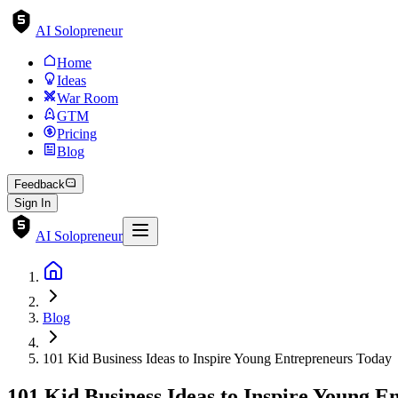
AI Solopreneur
Home
Ideas
War Room
GTM
Pricing
Blog
Feedback
Sign In
AI Solopreneur
Blog
101 Kid Business Ideas to Inspire Young Entrepreneurs Today
101 Kid Business Ideas to Inspire Young 