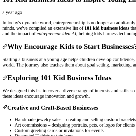
a year ago
In today's dynamic world, entrepreneurship is no longer an adult-only 
minds, we've compiled an extensive list of
101 kid business ideas
tha
and the impact of
entrepreneur idea AI
, helping kids harness technol
Why Encourage Kids to Start Businesses
Starting a business at a young age helps children develop confidence, fin
world. The journey also teaches them about goal setting, marketing, a
Exploring 101 Kid Business Ideas
We designed this list to cover a diverse range of interests and skills s
these ideas encourage innovation and growth.
Creative and Craft-Based Businesses
Handmade jewelry sales – creating and selling custom bracelets
Art commissions – designing portraits, pets, or logos for clients
Custom greeting cards or invitations for events
Decorated T-shirts or tote bags