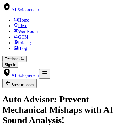
AI Solopreneur
Home
Ideas
War Room
GTM
Pricing
Blog
Feedback
Sign In
AI Solopreneur
Back to Ideas
Auto Advisor: Prevent
Mechanical Mishaps with AI
Sound Analysis!