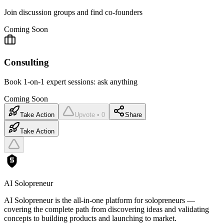
Join discussion groups and find co-founders
Coming Soon
Consulting
Book 1-on-1 expert sessions: ask anything
Coming Soon
Take Action
Upvote • 0
Share
Take Action
AI Solopreneur
AI Solopreneur is the all-in-one platform for solopreneurs —
covering the complete path from discovering ideas and validating
concepts to building products and launching to market.