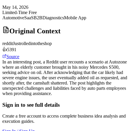
May 14, 2026
Limited-Time Free
Automotive
SaaS
B2B
Diagnostics
Mobile App
Original Context
reddit
Justrolledintotheshop
👍
5391
Source
In an interesting post, a Reddit user recounts a scenario at Autozone
where an elderly customer brought in his noisy Mercedes S500,
seeking advice on oil. After acknowledging that the car likely had
severe engine issues, the user eventually added oil as requested, and
shortly after, the camshaft shattered. The post highlights the
unexpected challenges and liabilities faced by auto parts employees
when providing assistance.
Sign in to see full details
Create a free account to access complete business idea analysis and
execution guides.