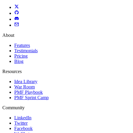
About
Features
Testimonials
Pricing
Blog
Resources
Idea Library
War Room
PMF Playbook
PMF Sprint Camp
Community
LinkedIn
Twitter
Facebook