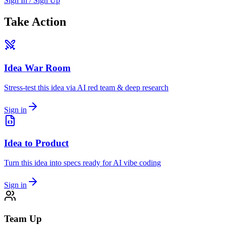
Sign In / Sign Up
Take Action
Idea War Room
Stress-test this idea via AI red team & deep research
Sign in
Idea to Product
Turn this idea into specs ready for AI vibe coding
Sign in
Team Up