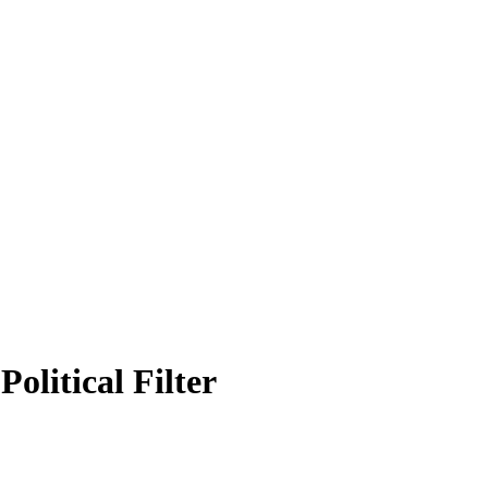
olitical Filter