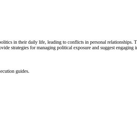
litics in their daily life, leading to conflicts in personal relationships
rovide strategies for managing political exposure and suggest engaging in
xecution guides.