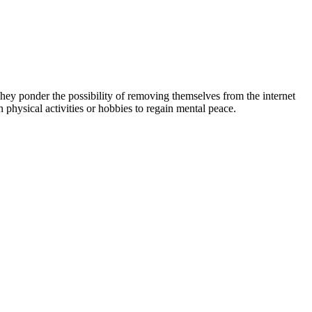
. They ponder the possibility of removing themselves from the internet
 physical activities or hobbies to regain mental peace.