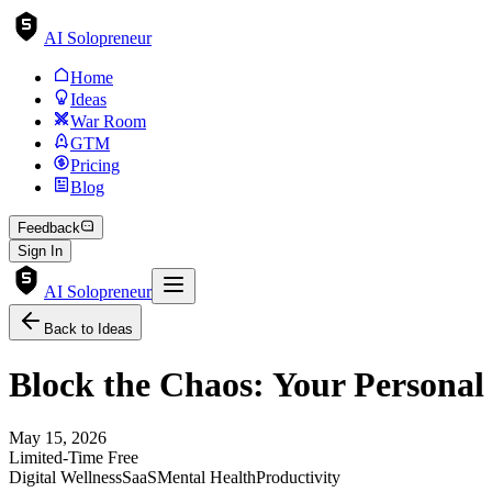
AI Solopreneur
Home
Ideas
War Room
GTM
Pricing
Blog
Feedback
Sign In
AI Solopreneur
Back to Ideas
Block the Chaos: Your Personal P
May 15, 2026
Limited-Time Free
Digital Wellness
SaaS
Mental Health
Productivity