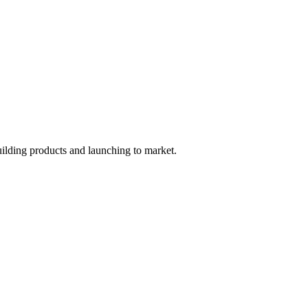
uilding products and launching to market.