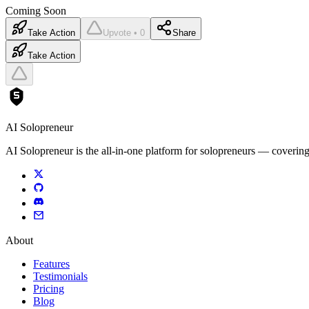
Coming Soon
Take Action
Upvote • 0
Share
Take Action
AI Solopreneur
AI Solopreneur is the all-in-one platform for solopreneurs — covering
About
Features
Testimonials
Pricing
Blog