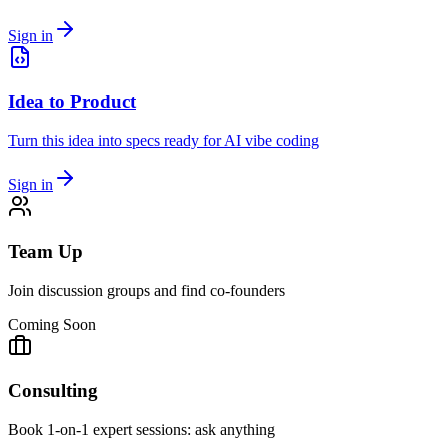
Sign in
Idea to Product
Turn this idea into specs ready for AI vibe coding
Sign in
Team Up
Join discussion groups and find co-founders
Coming Soon
Consulting
Book 1-on-1 expert sessions: ask anything