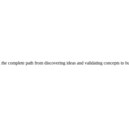
 the complete path from discovering ideas and validating concepts to b