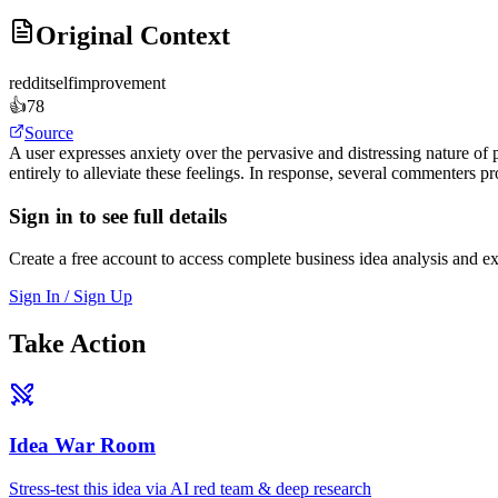
Original Context
reddit
selfimprovement
👍
78
Source
A user expresses anxiety over the pervasive and distressing nature of po
entirely to alleviate these feelings. In response, several commenters p
Sign in to see full details
Create a free account to access complete business idea analysis and e
Sign In / Sign Up
Take Action
Idea War Room
Stress-test this idea via AI red team & deep research