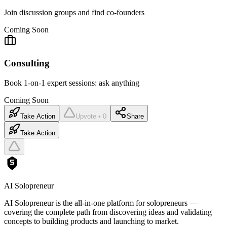
Join discussion groups and find co-founders
Coming Soon
Consulting
Book 1-on-1 expert sessions: ask anything
Coming Soon
Take Action
Upvote • 0
Share
Take Action
AI Solopreneur
AI Solopreneur is the all-in-one platform for solopreneurs —
covering the complete path from discovering ideas and validating
concepts to building products and launching to market.