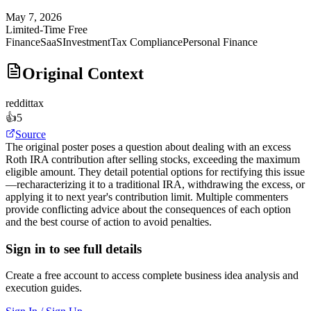
May 7, 2026
Limited-Time Free
Finance
SaaS
Investment
Tax Compliance
Personal Finance
Original Context
reddit
tax
👍
5
Source
The original poster poses a question about dealing with an excess
Roth IRA contribution after selling stocks, exceeding the maximum
eligible amount. They detail potential options for rectifying this issue
—recharacterizing it to a traditional IRA, withdrawing the excess, or
applying it to next year's contribution limit. Multiple commenters
provide conflicting advice about the consequences of each option
and the best course of action to avoid penalties.
Sign in to see full details
Create a free account to access complete business idea analysis and
execution guides.