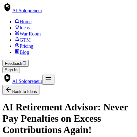
AI Solopreneur
Home
Ideas
War Room
GTM
Pricing
Blog
Feedback
Sign In
AI Solopreneur
Back to Ideas
AI Retirement Advisor: Never
Pay Penalties on Excess
Contributions Again!