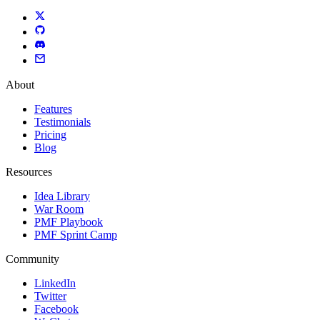
About
Features
Testimonials
Pricing
Blog
Resources
Idea Library
War Room
PMF Playbook
PMF Sprint Camp
Community
LinkedIn
Twitter
Facebook