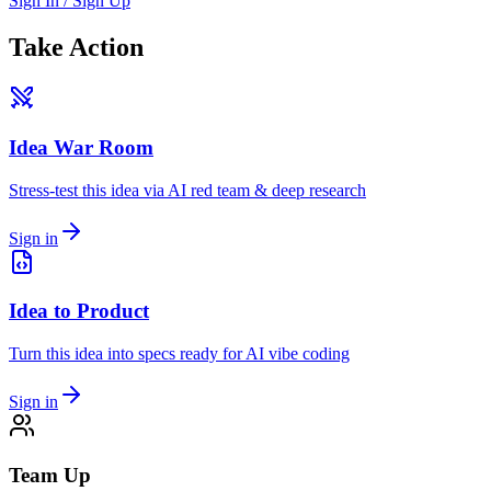
Sign In / Sign Up
Take Action
Idea War Room
Stress-test this idea via AI red team & deep research
Sign in
Idea to Product
Turn this idea into specs ready for AI vibe coding
Sign in
Team Up