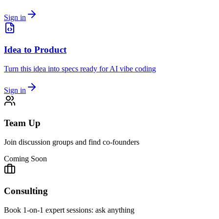
Sign in
Idea to Product
Turn this idea into specs ready for AI vibe coding
Sign in
Team Up
Join discussion groups and find co-founders
Coming Soon
Consulting
Book 1-on-1 expert sessions: ask anything