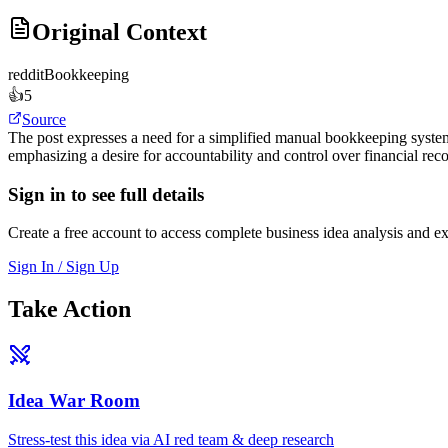
Original Context
reddit
Bookkeeping
👍
5
Source
The post expresses a need for a simplified manual bookkeeping system
emphasizing a desire for accountability and control over financial reco
Sign in to see full details
Create a free account to access complete business idea analysis and e
Sign In / Sign Up
Take Action
Idea War Room
Stress-test this idea via AI red team & deep research