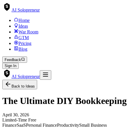
AI Solopreneur
Home
Ideas
War Room
GTM
Pricing
Blog
Feedback
Sign In
AI Solopreneur
Back to Ideas
The Ultimate DIY Bookkeeping 
April 30, 2026
Limited-Time Free
Finance
SaaS
Personal Finance
Productivity
Small Business