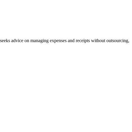
r seeks advice on managing expenses and receipts without outsourcing,