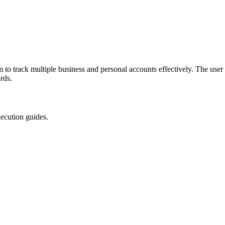
 to track multiple business and personal accounts effectively. The use
rds.
xecution guides.