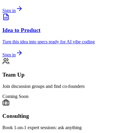
Sign in
Idea to Product
Turn this idea into specs ready for AI vibe coding
Sign in
Team Up
Join discussion groups and find co-founders
Coming Soon
Consulting
Book 1-on-1 expert sessions: ask anything