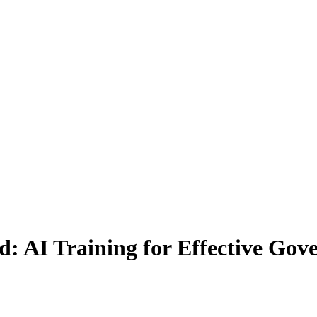
: AI Training for Effective Gov