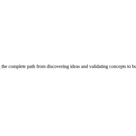
 the complete path from discovering ideas and validating concepts to b