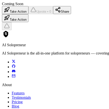
Coming Soon
Take Action
Upvote • 0
Share
Take Action
AI Solopreneur
AI Solopreneur is the all-in-one platform for solopreneurs — covering
About
Features
Testimonials
Pricing
Blog