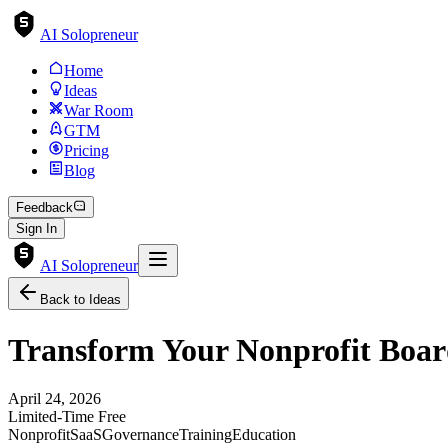
AI Solopreneur
Home
Ideas
War Room
GTM
Pricing
Blog
Feedback
Sign In
AI Solopreneur
Back to Ideas
Transform Your Nonprofit Board
April 24, 2026
Limited-Time Free
Nonprofit
SaaS
Governance
Training
Education