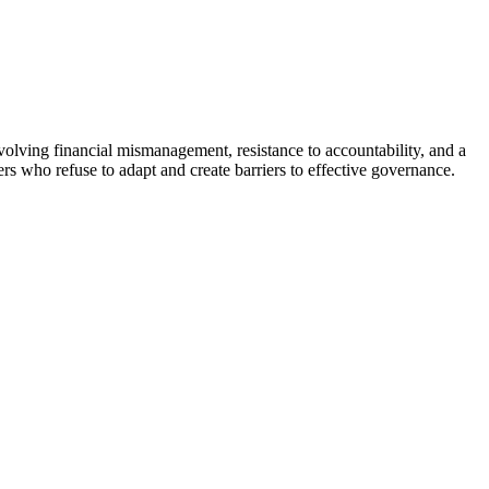
volving financial mismanagement, resistance to accountability, and a
rs who refuse to adapt and create barriers to effective governance.