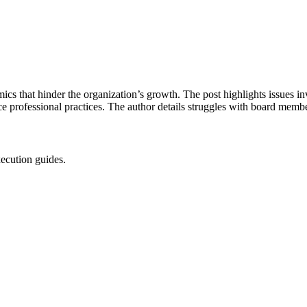
ics that hinder the organization’s growth. The post highlights issues in
e professional practices. The author details struggles with board membe
xecution guides.