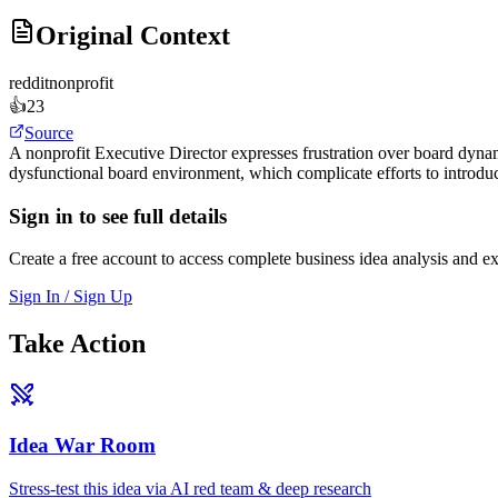
Original Context
reddit
nonprofit
👍
23
Source
A nonprofit Executive Director expresses frustration over board dynam
dysfunctional board environment, which complicate efforts to introduc
Sign in to see full details
Create a free account to access complete business idea analysis and e
Sign In / Sign Up
Take Action
Idea War Room
Stress-test this idea via AI red team & deep research