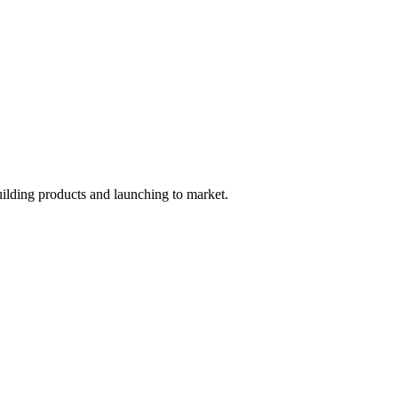
uilding products and launching to market.