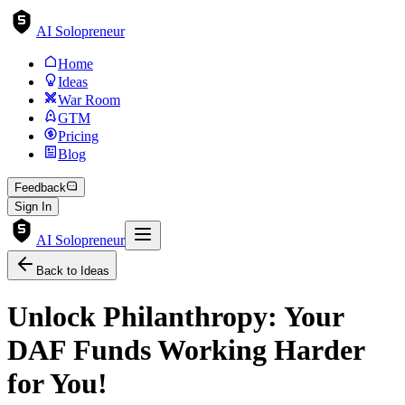
AI Solopreneur
Home
Ideas
War Room
GTM
Pricing
Blog
Feedback
Sign In
AI Solopreneur
Back to Ideas
Unlock Philanthropy: Your
DAF Funds Working Harder
for You!