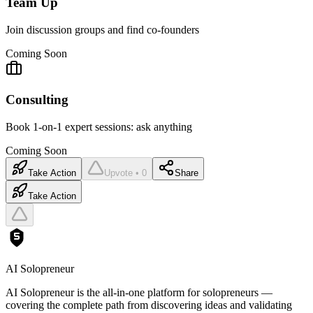
Team Up
Join discussion groups and find co-founders
Coming Soon
Consulting
Book 1-on-1 expert sessions: ask anything
Coming Soon
Take Action
Upvote • 0
Share
Take Action
AI Solopreneur
AI Solopreneur is the all-in-one platform for solopreneurs —
covering the complete path from discovering ideas and validating