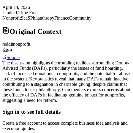
April 24, 2026
Limited-Time Free
Nonprofit
SaaS
Philanthropy
Finance
Community
Original Context
reddit
nonprofit
👍
99
Source
The discussion highlights the troubling realities surrounding Donor-
Advised Funds (DAFs), particularly the issues of fund hoarding,
lack of increased donations to nonprofits, and the potential for abuse
in the system. Key statistics reveal that many DAFs remain inactive,
contributing to a stagnation in charitable giving, despite claims that
these funds foster philanthropy. Commenters express concerns about
the efficacy of DAFs in facilitating genuine impact for nonprofits,
suggesting a need for reform.
Sign in to see full details
Create a free account to access complete business idea analysis and
execution guides.