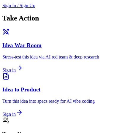
Sign In / Sign Up
Take Action
Idea War Room
Stress-test this idea via AI red team & deep research
Sign in
Idea to Product
Turn this idea into specs ready for AI vibe coding
Sign in