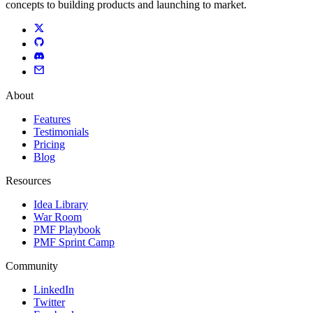
concepts to building products and launching to market.
About
Features
Testimonials
Pricing
Blog
Resources
Idea Library
War Room
PMF Playbook
PMF Sprint Camp
Community
LinkedIn
Twitter