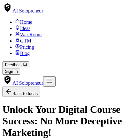
AI Solopreneur
Home
Ideas
War Room
GTM
Pricing
Blog
Feedback
Sign In
AI Solopreneur
Back to Ideas
Unlock Your Digital Course
Success: No More Deceptive
Marketing!