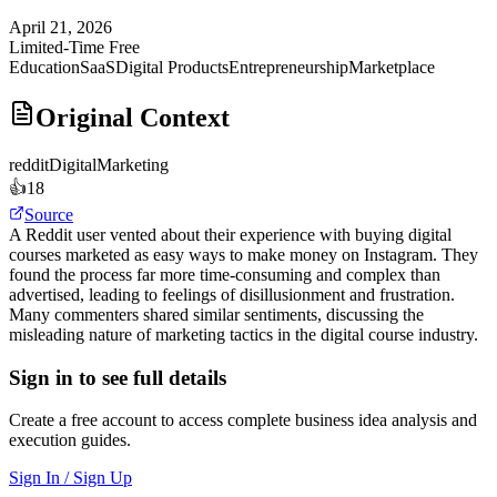
April 21, 2026
Limited-Time Free
Education
SaaS
Digital Products
Entrepreneurship
Marketplace
Original Context
reddit
DigitalMarketing
👍
18
Source
A Reddit user vented about their experience with buying digital
courses marketed as easy ways to make money on Instagram. They
found the process far more time-consuming and complex than
advertised, leading to feelings of disillusionment and frustration.
Many commenters shared similar sentiments, discussing the
misleading nature of marketing tactics in the digital course industry.
Sign in to see full details
Create a free account to access complete business idea analysis and
execution guides.
Sign In / Sign Up