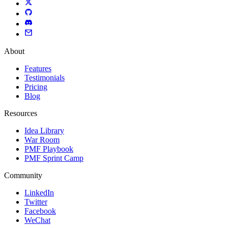
About
Features
Testimonials
Pricing
Blog
Resources
Idea Library
War Room
PMF Playbook
PMF Sprint Camp
Community
LinkedIn
Twitter
Facebook
WeChat