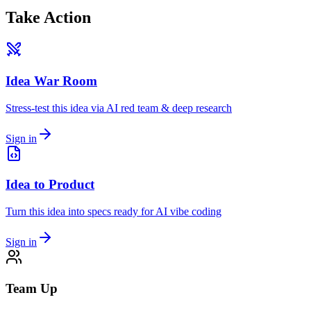
Take Action
Idea War Room
Stress-test this idea via AI red team & deep research
Sign in
Idea to Product
Turn this idea into specs ready for AI vibe coding
Sign in
Team Up