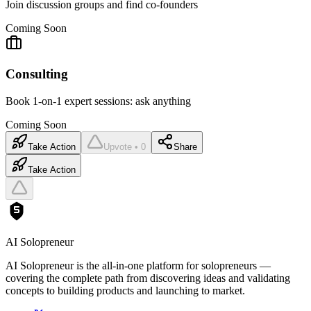
Join discussion groups and find co-founders
Coming Soon
Consulting
Book 1-on-1 expert sessions: ask anything
Coming Soon
Take Action
Upvote • 0
Share
Take Action
AI Solopreneur
AI Solopreneur is the all-in-one platform for solopreneurs —
covering the complete path from discovering ideas and validating
concepts to building products and launching to market.