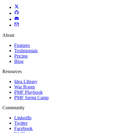
About
Features
Testimonials
Pricing
Blog
Resources
Idea Library
War Room
PMF Playbook
PMF Sprint Camp
Community
LinkedIn
Twitter
Facebook