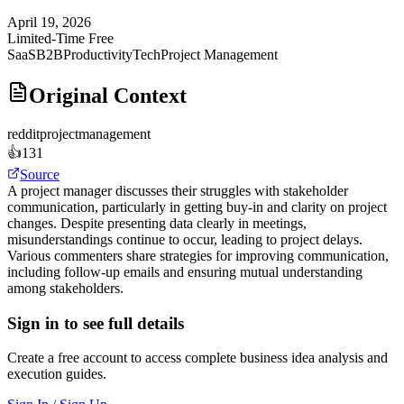
April 19, 2026
Limited-Time Free
SaaS
B2B
Productivity
Tech
Project Management
Original Context
reddit
projectmanagement
👍
131
Source
A project manager discusses their struggles with stakeholder
communication, particularly in getting buy-in and clarity on project
changes. Despite presenting data clearly in meetings,
misunderstandings continue to occur, leading to project delays.
Various commenters share strategies for improving communication,
including follow-up emails and ensuring mutual understanding
among stakeholders.
Sign in to see full details
Create a free account to access complete business idea analysis and
execution guides.