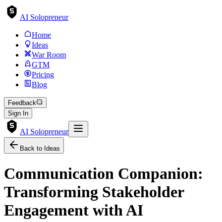
AI Solopreneur
Home
Ideas
War Room
GTM
Pricing
Blog
Feedback
Sign In
AI Solopreneur
Back to Ideas
Communication Companion:
Transforming Stakeholder
Engagement with AI