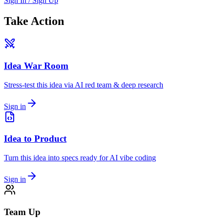
Sign In / Sign Up
Take Action
Idea War Room
Stress-test this idea via AI red team & deep research
Sign in
Idea to Product
Turn this idea into specs ready for AI vibe coding
Sign in
Team Up