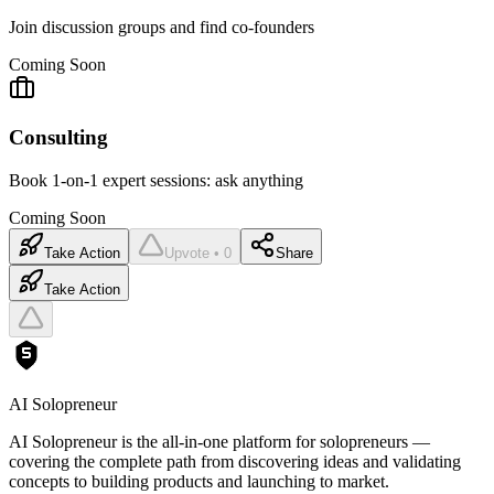
Join discussion groups and find co-founders
Coming Soon
Consulting
Book 1-on-1 expert sessions: ask anything
Coming Soon
Take Action
Upvote • 0
Share
Take Action
AI Solopreneur
AI Solopreneur is the all-in-one platform for solopreneurs —
covering the complete path from discovering ideas and validating
concepts to building products and launching to market.