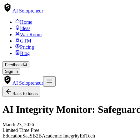
AI Solopreneur
Home
Ideas
War Room
GTM
Pricing
Blog
Feedback
Sign In
AI Solopreneur
Back to Ideas
AI Integrity Monitor: Safeguar
March 23, 2026
Limited-Time Free
Education
SaaS
B2B
Academic Integrity
EdTech