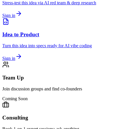
Stress-test this idea via AI red team & deep research
Sign in
Idea to Product
Turn this idea into specs ready for AI vibe coding
Sign in
Team Up
Join discussion groups and find co-founders
Coming Soon
Consulting
Book 1-on-1 expert sessions: ask anything