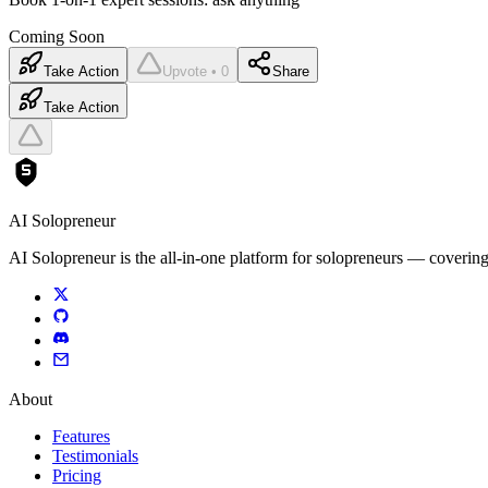
Coming Soon
Take Action
Upvote • 0
Share
Take Action
AI Solopreneur
AI Solopreneur is the all-in-one platform for solopreneurs — covering
About
Features
Testimonials
Pricing