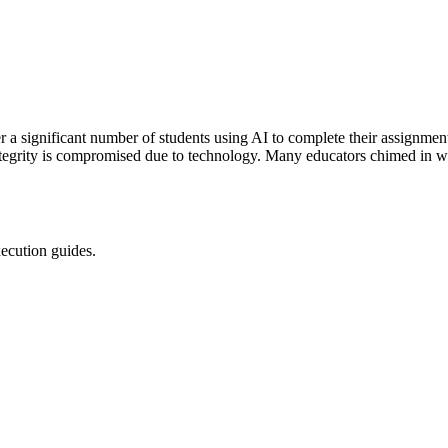
ver a significant number of students using AI to complete their assignme
ntegrity is compromised due to technology. Many educators chimed in wi
xecution guides.