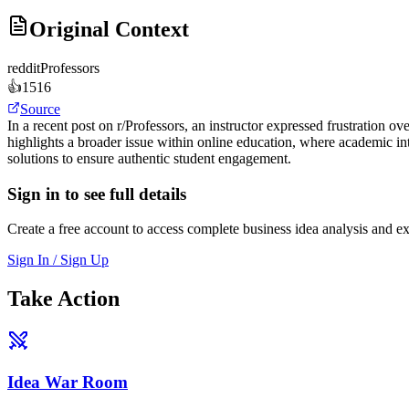
Original Context
reddit
Professors
👍
1516
Source
In a recent post on r/Professors, an instructor expressed frustration o
highlights a broader issue within online education, where academic i
solutions to ensure authentic student engagement.
Sign in to see full details
Create a free account to access complete business idea analysis and e
Sign In / Sign Up
Take Action
Idea War Room