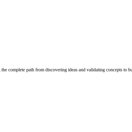
 the complete path from discovering ideas and validating concepts to b