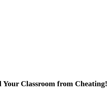
d Your Classroom from Cheating