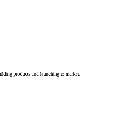
uilding products and launching to market.