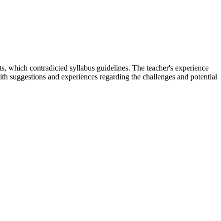
nts, which contradicted syllabus guidelines. The teacher's experience
th suggestions and experiences regarding the challenges and potential