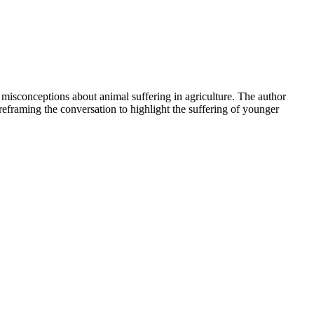
 misconceptions about animal suffering in agriculture. The author
 reframing the conversation to highlight the suffering of younger