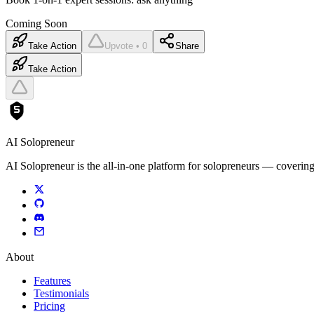
Coming Soon
Take Action
Upvote • 0
Share
Take Action
AI Solopreneur
AI Solopreneur is the all-in-one platform for solopreneurs — covering
About
Features
Testimonials
Pricing