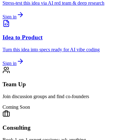
Stress-test this idea via AI red team & deep research
Sign in
Idea to Product
Turn this idea into specs ready for AI vibe coding
Sign in
Team Up
Join discussion groups and find co-founders
Coming Soon
Consulting
Book 1-on-1 expert sessions: ask anything