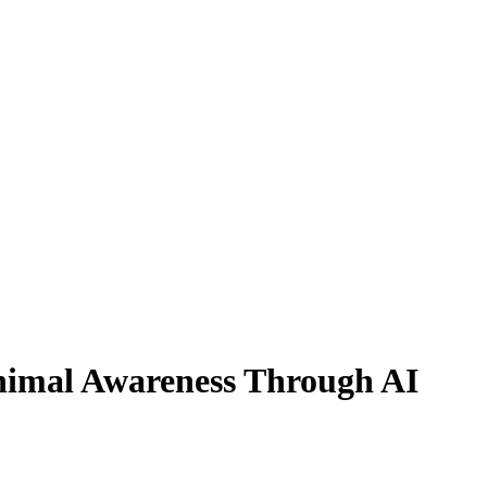
nimal Awareness Through AI