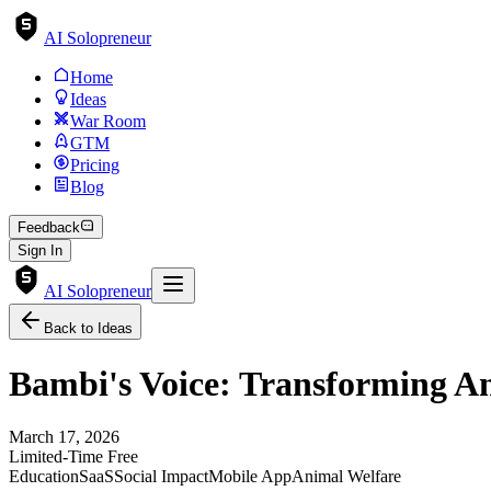
AI Solopreneur
Home
Ideas
War Room
GTM
Pricing
Blog
Feedback
Sign In
AI Solopreneur
Back to Ideas
Bambi's Voice: Transforming A
March 17, 2026
Limited-Time Free
Education
SaaS
Social Impact
Mobile App
Animal Welfare