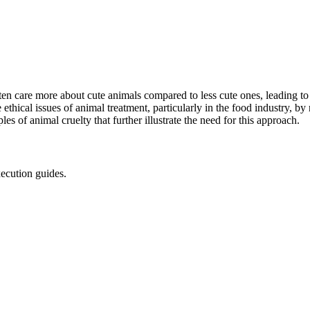
en care more about cute animals compared to less cute ones, leading to
 ethical issues of animal treatment, particularly in the food industry, by
 of animal cruelty that further illustrate the need for this approach.
xecution guides.