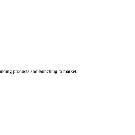
uilding products and launching to market.