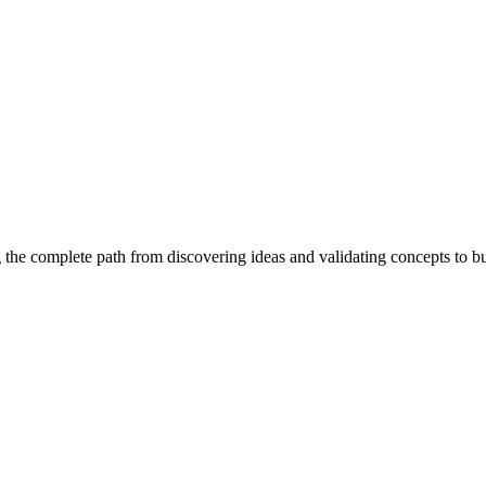
 the complete path from discovering ideas and validating concepts to b