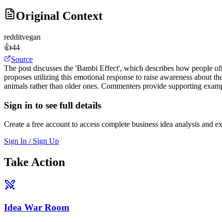
Original Context
reddit
vegan
👍
44
Source
The post discusses the 'Bambi Effect', which describes how people oft
proposes utilizing this emotional response to raise awareness about the
animals rather than older ones. Commenters provide supporting examples
Sign in to see full details
Create a free account to access complete business idea analysis and e
Sign In / Sign Up
Take Action
Idea War Room