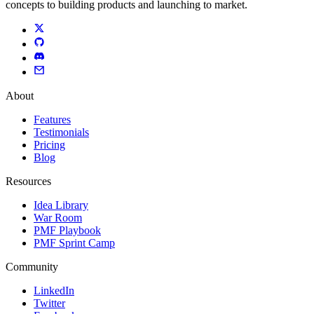
concepts to building products and launching to market.
About
Features
Testimonials
Pricing
Blog
Resources
Idea Library
War Room
PMF Playbook
PMF Sprint Camp
Community
LinkedIn
Twitter