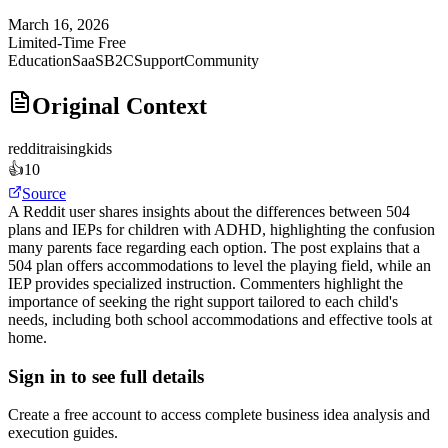
March 16, 2026
Limited-Time Free
Education
SaaS
B2C
Support
Community
Original Context
reddit
raisingkids
👍
10
Source
A Reddit user shares insights about the differences between 504
plans and IEPs for children with ADHD, highlighting the confusion
many parents face regarding each option. The post explains that a
504 plan offers accommodations to level the playing field, while an
IEP provides specialized instruction. Commenters highlight the
importance of seeking the right support tailored to each child's
needs, including both school accommodations and effective tools at
home.
Sign in to see full details
Create a free account to access complete business idea analysis and
execution guides.