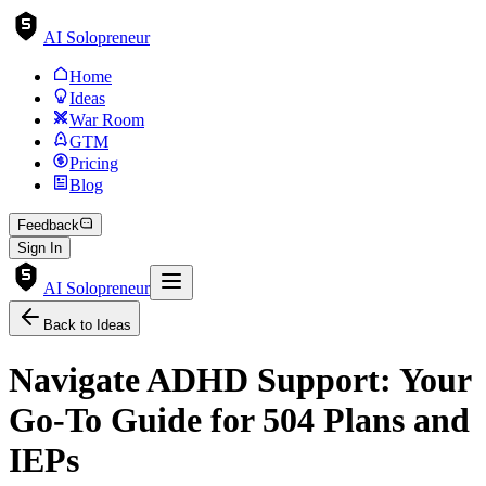
AI Solopreneur
Home
Ideas
War Room
GTM
Pricing
Blog
Feedback
Sign In
AI Solopreneur
Back to Ideas
Navigate ADHD Support: Your
Go-To Guide for 504 Plans and
IEPs