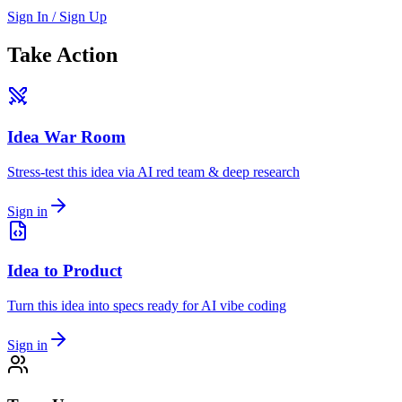
Sign In / Sign Up
Take Action
Idea War Room
Stress-test this idea via AI red team & deep research
Sign in
Idea to Product
Turn this idea into specs ready for AI vibe coding
Sign in