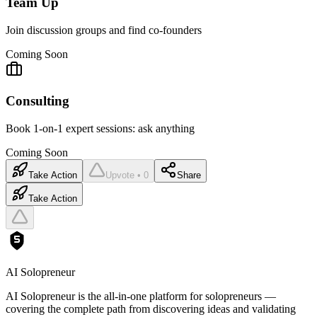
Team Up
Join discussion groups and find co-founders
Coming Soon
Consulting
Book 1-on-1 expert sessions: ask anything
Coming Soon
Take Action
Upvote • 0
Share
Take Action
AI Solopreneur
AI Solopreneur is the all-in-one platform for solopreneurs —
covering the complete path from discovering ideas and validating