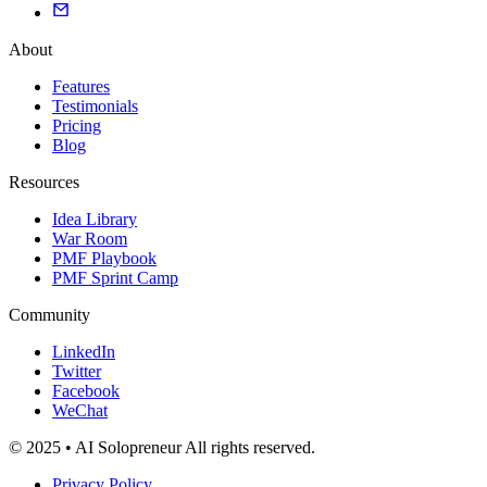
About
Features
Testimonials
Pricing
Blog
Resources
Idea Library
War Room
PMF Playbook
PMF Sprint Camp
Community
LinkedIn
Twitter
Facebook
WeChat
© 2025 • AI Solopreneur All rights reserved.
Privacy Policy