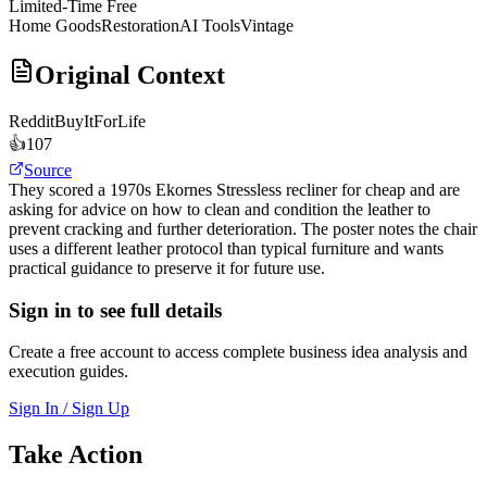
Limited-Time Free
Home Goods
Restoration
AI Tools
Vintage
Original Context
Reddit
BuyItForLife
👍
107
Source
They scored a 1970s Ekornes Stressless recliner for cheap and are
asking for advice on how to clean and condition the leather to
prevent cracking and further deterioration. The poster notes the chair
uses a different leather protocol than typical furniture and wants
practical guidance to preserve it for future use.
Sign in to see full details
Create a free account to access complete business idea analysis and
execution guides.
Sign In / Sign Up
Take Action