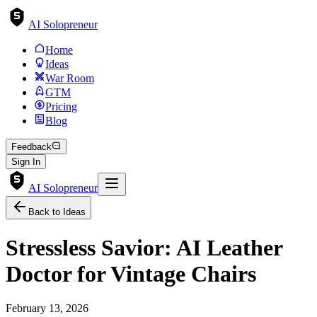
AI Solopreneur
Home
Ideas
War Room
GTM
Pricing
Blog
Feedback
Sign In
AI Solopreneur
Back to Ideas
Stressless Savior: AI Leather
Doctor for Vintage Chairs
February 13, 2026