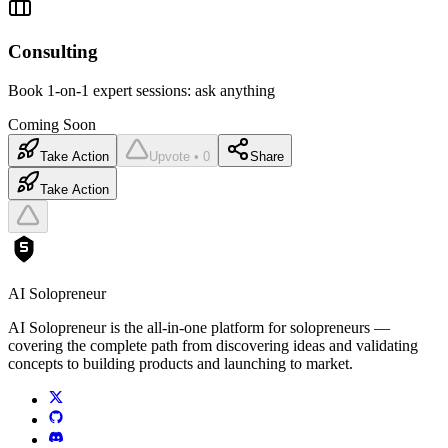
Consulting
Book 1-on-1 expert sessions: ask anything
Coming Soon
Take Action
Upvote • 0
Share
Take Action
AI Solopreneur
AI Solopreneur is the all-in-one platform for solopreneurs —
covering the complete path from discovering ideas and validating
concepts to building products and launching to market.