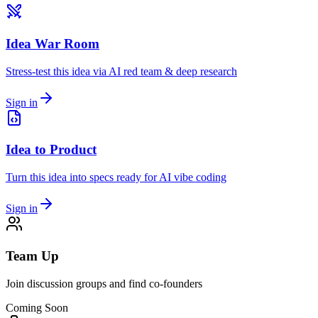
Idea War Room
Stress-test this idea via AI red team & deep research
Sign in
Idea to Product
Turn this idea into specs ready for AI vibe coding
Sign in
Team Up
Join discussion groups and find co-founders
Coming Soon