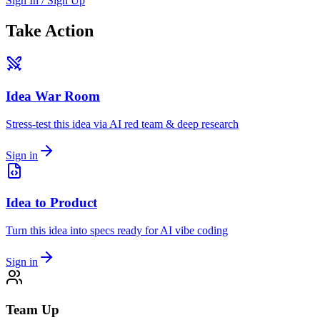
Sign In / Sign Up
Take Action
Idea War Room
Stress-test this idea via AI red team & deep research
Sign in
Idea to Product
Turn this idea into specs ready for AI vibe coding
Sign in
Team Up