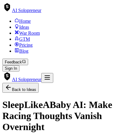
AI Solopreneur
Home
Ideas
War Room
GTM
Pricing
Blog
Feedback
Sign In
AI Solopreneur
Back to Ideas
SleepLikeABaby AI: Make
Racing Thoughts Vanish
Overnight