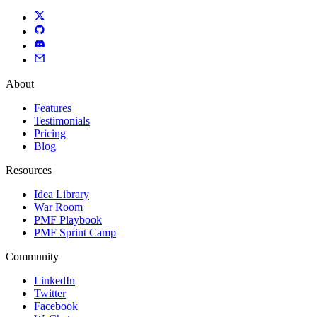
About
Features
Testimonials
Pricing
Blog
Resources
Idea Library
War Room
PMF Playbook
PMF Sprint Camp
Community
LinkedIn
Twitter
Facebook