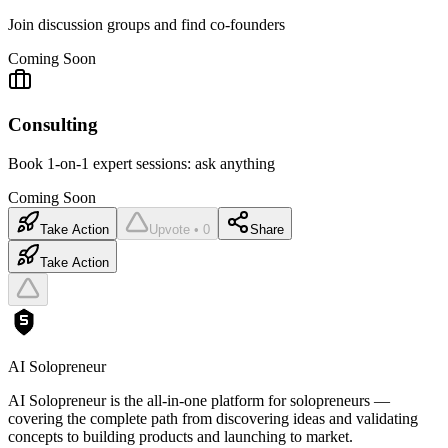
Join discussion groups and find co-founders
Coming Soon
Consulting
Book 1-on-1 expert sessions: ask anything
Coming Soon
Take Action
Upvote • 0
Share
Take Action
AI Solopreneur
AI Solopreneur is the all-in-one platform for solopreneurs —
covering the complete path from discovering ideas and validating
concepts to building products and launching to market.