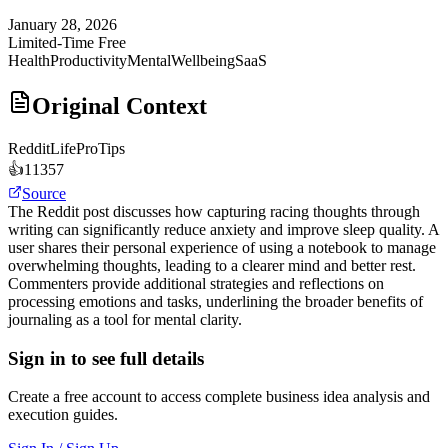
January 28, 2026
Limited-Time Free
Health
Productivity
MentalWellbeing
SaaS
Original Context
Reddit
LifeProTips
👍
11357
Source
The Reddit post discusses how capturing racing thoughts through
writing can significantly reduce anxiety and improve sleep quality. A
user shares their personal experience of using a notebook to manage
overwhelming thoughts, leading to a clearer mind and better rest.
Commenters provide additional strategies and reflections on
processing emotions and tasks, underlining the broader benefits of
journaling as a tool for mental clarity.
Sign in to see full details
Create a free account to access complete business idea analysis and
execution guides.