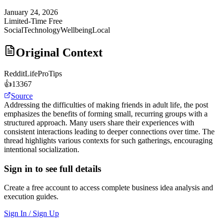
January 24, 2026
Limited-Time Free
Social
Technology
Wellbeing
Local
Original Context
Reddit
LifeProTips
👍
13367
Source
Addressing the difficulties of making friends in adult life, the post
emphasizes the benefits of forming small, recurring groups with a
structured approach. Many users share their experiences with
consistent interactions leading to deeper connections over time. The
thread highlights various contexts for such gatherings, encouraging
intentional socialization.
Sign in to see full details
Create a free account to access complete business idea analysis and
execution guides.
Sign In / Sign Up