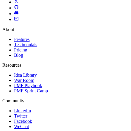
About
Features
Testimonials
Pricing
Blog
Resources
Idea Library
War Room
PMF Playbook
PMF Sprint Camp
Community
LinkedIn
Twitter
Facebook
WeChat