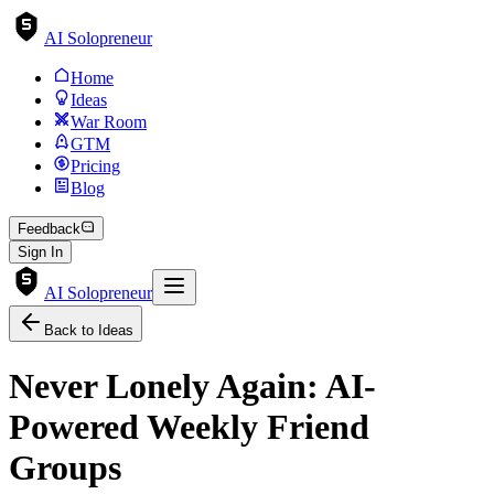
AI Solopreneur
Home
Ideas
War Room
GTM
Pricing
Blog
Feedback
Sign In
AI Solopreneur
Back to Ideas
Never Lonely Again: AI-
Powered Weekly Friend
Groups