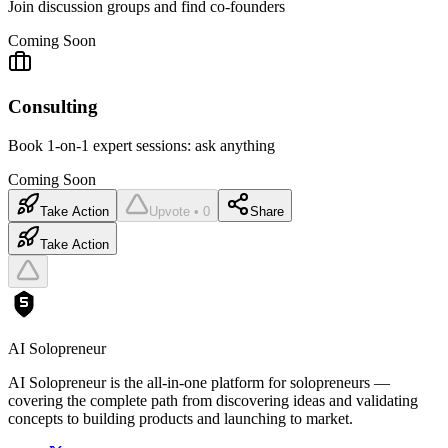
Join discussion groups and find co-founders
Coming Soon
Consulting
Book 1-on-1 expert sessions: ask anything
Coming Soon
Take Action
Upvote • 0
Share
Take Action
AI Solopreneur
AI Solopreneur is the all-in-one platform for solopreneurs —
covering the complete path from discovering ideas and validating
concepts to building products and launching to market.