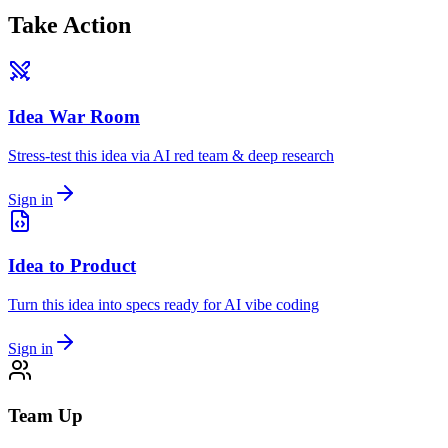
Take Action
Idea War Room
Stress-test this idea via AI red team & deep research
Sign in
Idea to Product
Turn this idea into specs ready for AI vibe coding
Sign in
Team Up