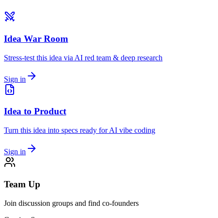
Idea War Room
Stress-test this idea via AI red team & deep research
Sign in
Idea to Product
Turn this idea into specs ready for AI vibe coding
Sign in
Team Up
Join discussion groups and find co-founders