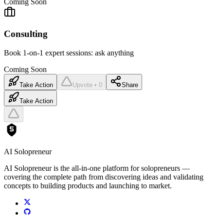
Coming Soon
Consulting
Book 1-on-1 expert sessions: ask anything
Coming Soon
Take Action
Upvote • 0
Share
Take Action
AI Solopreneur
AI Solopreneur is the all-in-one platform for solopreneurs —
covering the complete path from discovering ideas and validating
concepts to building products and launching to market.