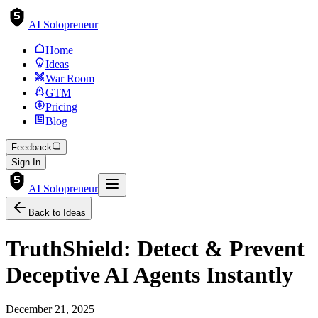
AI Solopreneur
Home
Ideas
War Room
GTM
Pricing
Blog
Feedback
Sign In
AI Solopreneur
Back to Ideas
TruthShield: Detect & Prevent
Deceptive AI Agents Instantly
December 21, 2025