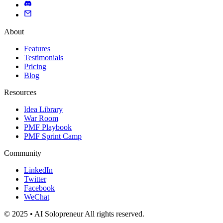
About
Features
Testimonials
Pricing
Blog
Resources
Idea Library
War Room
PMF Playbook
PMF Sprint Camp
Community
LinkedIn
Twitter
Facebook
WeChat
© 2025 • AI Solopreneur All rights reserved.