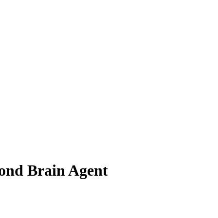
ond Brain Agent