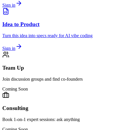
Sign in
Idea to Product
Turn this idea into specs ready for AI vibe coding
Sign in
Team Up
Join discussion groups and find co-founders
Coming Soon
Consulting
Book 1-on-1 expert sessions: ask anything
Coming Soon