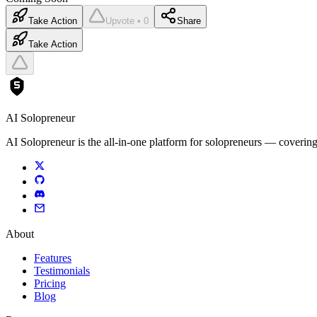
Take Action
Upvote • 0
Share
Take Action
AI Solopreneur
AI Solopreneur is the all-in-one platform for solopreneurs — covering
About
Features
Testimonials
Pricing
Blog