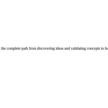
 the complete path from discovering ideas and validating concepts to b