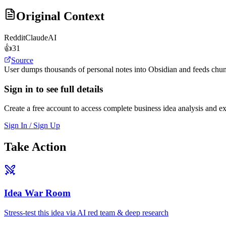
Original Context
Reddit
ClaudeAI
👍
31
Source
User dumps thousands of personal notes into Obsidian and feeds chunks
Sign in to see full details
Create a free account to access complete business idea analysis and e
Sign In / Sign Up
Take Action
Idea War Room
Stress-test this idea via AI red team & deep research