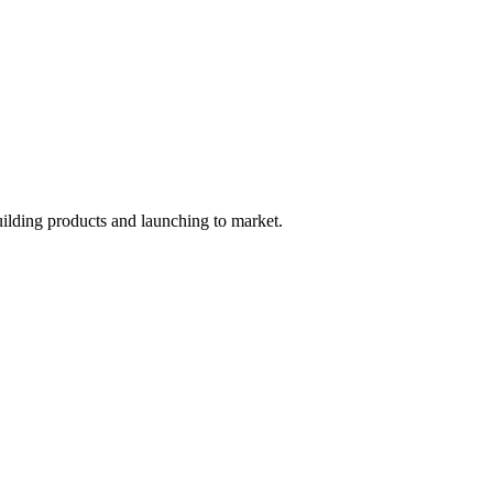
uilding products and launching to market.