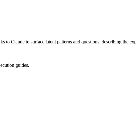
 to Claude to surface latent patterns and questions, describing the exp
xecution guides.