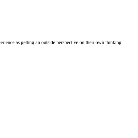
erience as getting an outside perspective on their own thinking.