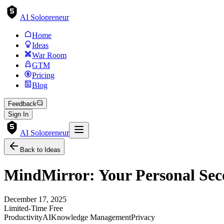
AI Solopreneur
Home
Ideas
War Room
GTM
Pricing
Blog
Feedback
Sign In
AI Solopreneur
Back to Ideas
MindMirror: Your Personal Sec
December 17, 2025
Limited-Time Free
Productivity
AI
Knowledge Management
Privacy