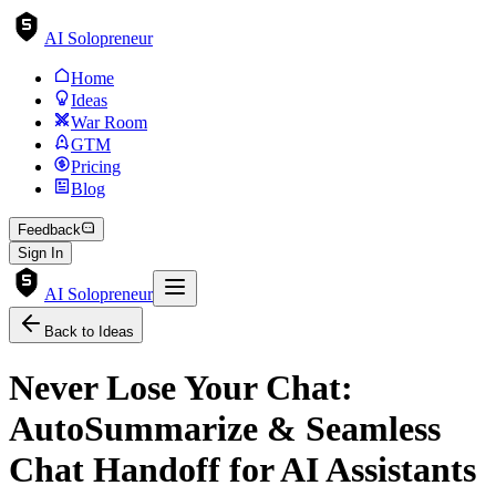
AI Solopreneur
Home
Ideas
War Room
GTM
Pricing
Blog
Feedback
Sign In
AI Solopreneur
Back to Ideas
Never Lose Your Chat:
AutoSummarize & Seamless
Chat Handoff for AI Assistants