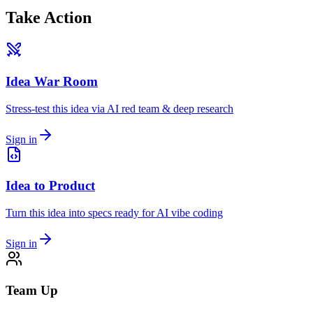
Take Action
Idea War Room
Stress-test this idea via AI red team & deep research
Sign in
Idea to Product
Turn this idea into specs ready for AI vibe coding
Sign in
Team Up