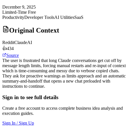
December 9, 2025
Limited-Time Free
Productivity
Developer Tools
AI Utilities
SaaS
Original Context
Reddit
ClaudeAI
👍
434
Source
The user is frustrated that long Claude conversations get cut off by
message length limits, forcing manual restarts and re-input of context
which is time-consuming and messy due to verbose copied chats.
They ask for proactive warnings as limits approach and an automatic
summary-and-handoff that opens a new chat preloaded with
instructions to continue.
Sign in to see full details
Create a free account to access complete business idea analysis and
execution guides.
Sign In / Sign Up