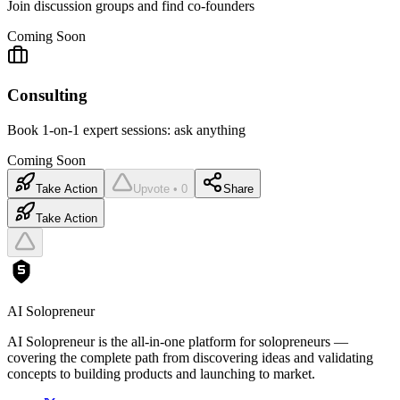
Join discussion groups and find co-founders
Coming Soon
Consulting
Book 1-on-1 expert sessions: ask anything
Coming Soon
Take Action
Upvote • 0
Share
Take Action
AI Solopreneur
AI Solopreneur is the all-in-one platform for solopreneurs —
covering the complete path from discovering ideas and validating
concepts to building products and launching to market.