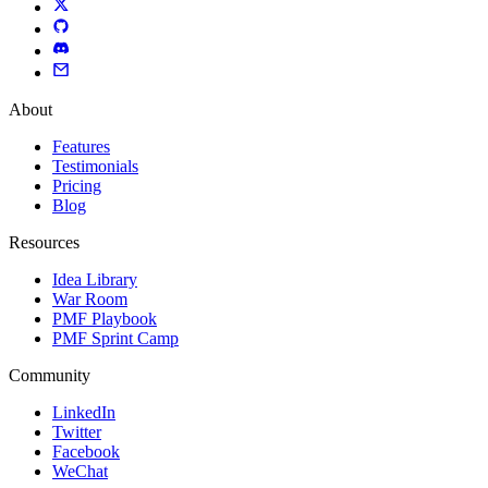
About
Features
Testimonials
Pricing
Blog
Resources
Idea Library
War Room
PMF Playbook
PMF Sprint Camp
Community
LinkedIn
Twitter
Facebook
WeChat