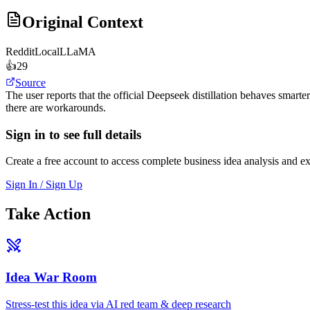
Original Context
Reddit
LocalLLaMA
👍
29
Source
The user reports that the official Deepseek distillation behaves smarte
there are workarounds.
Sign in to see full details
Create a free account to access complete business idea analysis and e
Sign In / Sign Up
Take Action
Idea War Room
Stress-test this idea via AI red team & deep research