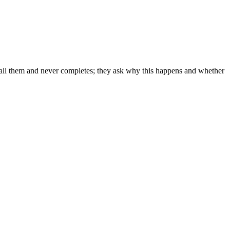
to call them and never completes; they ask why this happens and whether