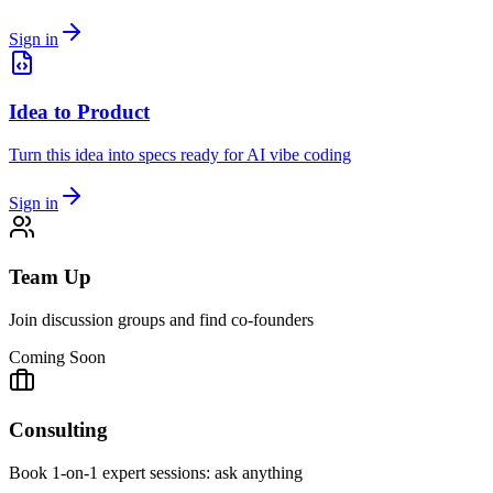
Sign in
Idea to Product
Turn this idea into specs ready for AI vibe coding
Sign in
Team Up
Join discussion groups and find co-founders
Coming Soon
Consulting
Book 1-on-1 expert sessions: ask anything