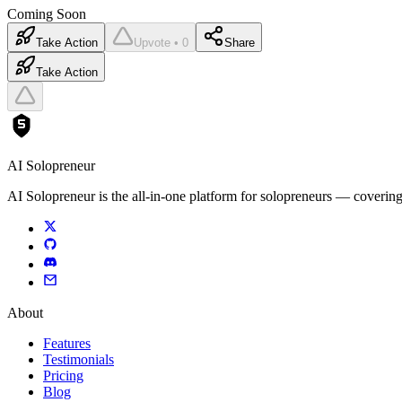
Coming Soon
Take Action
Upvote • 0
Share
Take Action
AI Solopreneur
AI Solopreneur is the all-in-one platform for solopreneurs — covering
About
Features
Testimonials
Pricing
Blog