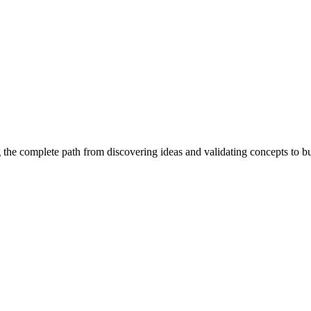
 the complete path from discovering ideas and validating concepts to b