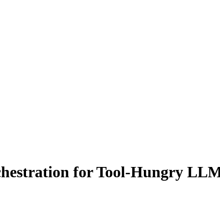
chestration for Tool-Hungry LL