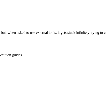
r but, when asked to use external tools, it gets stuck infinitely trying 
xecution guides.