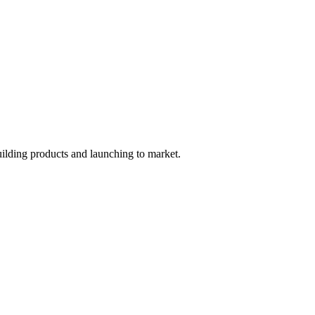
uilding products and launching to market.