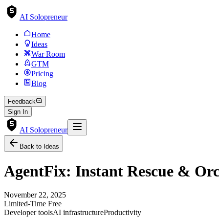
AI Solopreneur
Home
Ideas
War Room
GTM
Pricing
Blog
Feedback
Sign In
AI Solopreneur
Back to Ideas
AgentFix: Instant Rescue & Or
November 22, 2025
Limited-Time Free
Developer tools
AI infrastructure
Productivity