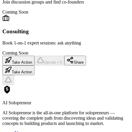
Join discussion groups and find co-founders
Coming Soon
Consulting
Book 1-on-1 expert sessions: ask anything
Coming Soon
Take Action
Upvote • 0
Share
Take Action
AI Solopreneur
AI Solopreneur is the all-in-one platform for solopreneurs —
covering the complete path from discovering ideas and validating
concepts to building products and launching to market.