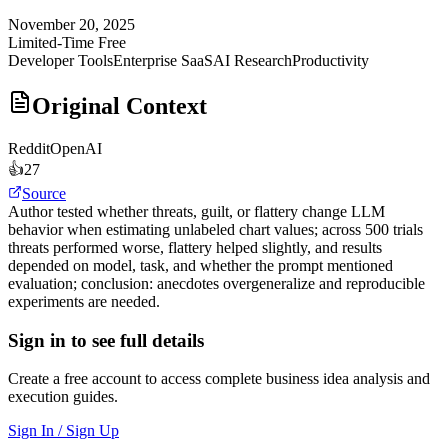
November 20, 2025
Limited-Time Free
Developer Tools
Enterprise SaaS
AI Research
Productivity
Original Context
Reddit
OpenAI
👍
27
Source
Author tested whether threats, guilt, or flattery change LLM
behavior when estimating unlabeled chart values; across 500 trials
threats performed worse, flattery helped slightly, and results
depended on model, task, and whether the prompt mentioned
evaluation; conclusion: anecdotes overgeneralize and reproducible
experiments are needed.
Sign in to see full details
Create a free account to access complete business idea analysis and
execution guides.
Sign In / Sign Up