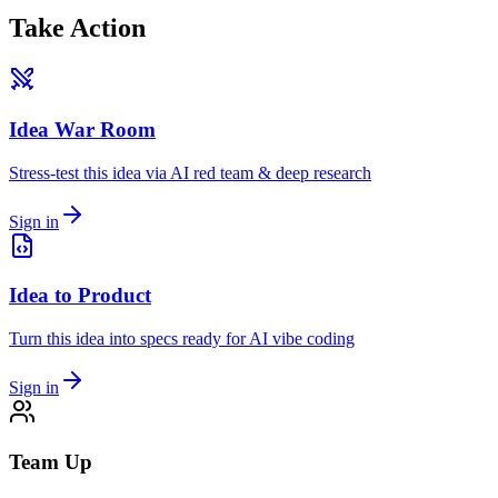
Take Action
Idea War Room
Stress-test this idea via AI red team & deep research
Sign in
Idea to Product
Turn this idea into specs ready for AI vibe coding
Sign in
Team Up