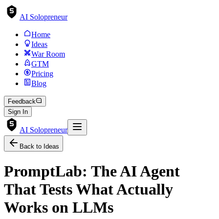
AI Solopreneur
Home
Ideas
War Room
GTM
Pricing
Blog
Feedback
Sign In
AI Solopreneur
Back to Ideas
PromptLab: The AI Agent
That Tests What Actually
Works on LLMs