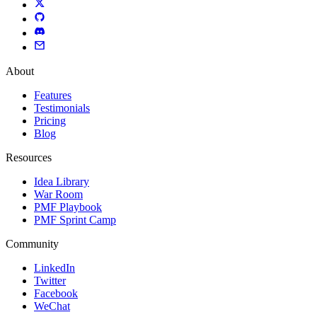
About
Features
Testimonials
Pricing
Blog
Resources
Idea Library
War Room
PMF Playbook
PMF Sprint Camp
Community
LinkedIn
Twitter
Facebook
WeChat