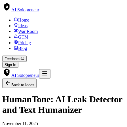
AI Solopreneur
Home
Ideas
War Room
GTM
Pricing
Blog
Feedback
Sign In
AI Solopreneur
Back to Ideas
HumanTone: AI Leak Detector
and Text Humanizer
November 11, 2025