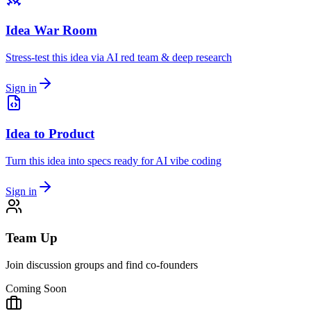
Idea War Room
Stress-test this idea via AI red team & deep research
Sign in
Idea to Product
Turn this idea into specs ready for AI vibe coding
Sign in
Team Up
Join discussion groups and find co-founders
Coming Soon