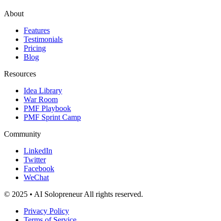
About
Features
Testimonials
Pricing
Blog
Resources
Idea Library
War Room
PMF Playbook
PMF Sprint Camp
Community
LinkedIn
Twitter
Facebook
WeChat
© 2025 • AI Solopreneur All rights reserved.
Privacy Policy
Terms of Service