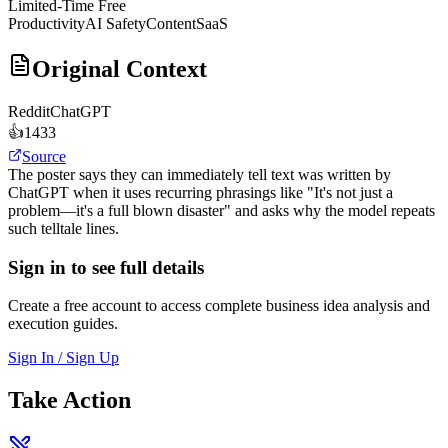
Limited-Time Free
Productivity
AI Safety
Content
SaaS
Original Context
Reddit
ChatGPT
👍
1433
Source
The poster says they can immediately tell text was written by
ChatGPT when it uses recurring phrasings like "It's not just a
problem—it's a full blown disaster" and asks why the model repeats
such telltale lines.
Sign in to see full details
Create a free account to access complete business idea analysis and
execution guides.
Sign In / Sign Up
Take Action