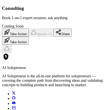
Consulting
Book 1-on-1 expert sessions: ask anything
Coming Soon
Take Action
Upvote • 0
Share
Take Action
AI Solopreneur
AI Solopreneur is the all-in-one platform for solopreneurs —
covering the complete path from discovering ideas and validating
concepts to building products and launching to market.