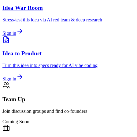
Idea War Room
Stress-test this idea via AI red team & deep research
Sign in
Idea to Product
Turn this idea into specs ready for AI vibe coding
Sign in
Team Up
Join discussion groups and find co-founders
Coming Soon