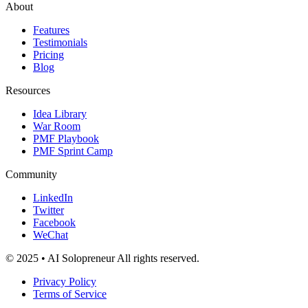
About
Features
Testimonials
Pricing
Blog
Resources
Idea Library
War Room
PMF Playbook
PMF Sprint Camp
Community
LinkedIn
Twitter
Facebook
WeChat
© 2025 • AI Solopreneur All rights reserved.
Privacy Policy
Terms of Service