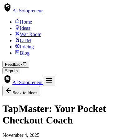
AI Solopreneur
Home
Ideas
War Room
GTM
Pricing
Blog
Feedback
Sign In
AI Solopreneur
Back to Ideas
TapMaster: Your Pocket
Checkout Coach
November 4, 2025