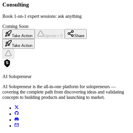
Consulting
Book 1-on-1 expert sessions: ask anything
Coming Soon
Take Action
Upvote • 0
Share
Take Action
AI Solopreneur
AI Solopreneur is the all-in-one platform for solopreneurs —
covering the complete path from discovering ideas and validating
concepts to building products and launching to market.