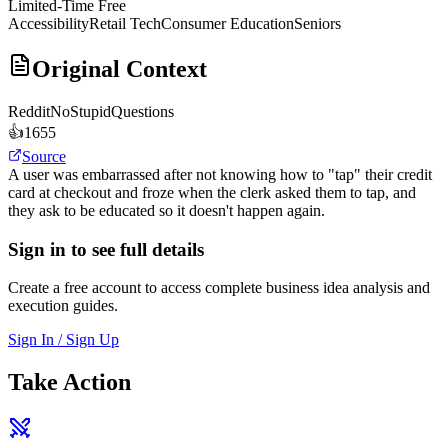
Limited-Time Free
Accessibility
Retail Tech
Consumer Education
Seniors
Original Context
Reddit
NoStupidQuestions
👍
1655
Source
A user was embarrassed after not knowing how to "tap" their credit
card at checkout and froze when the clerk asked them to tap, and
they ask to be educated so it doesn't happen again.
Sign in to see full details
Create a free account to access complete business idea analysis and
execution guides.
Sign In / Sign Up
Take Action