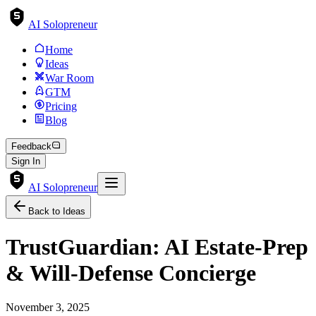
AI Solopreneur
Home
Ideas
War Room
GTM
Pricing
Blog
Feedback
Sign In
AI Solopreneur
Back to Ideas
TrustGuardian: AI Estate-Prep
& Will-Defense Concierge
November 3, 2025