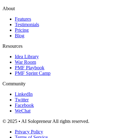
About
Features
Testimonials
Pricing
Blog
Resources
Idea Library
War Room
PMF Playbook
PMF Sprint Camp
Community
LinkedIn
Twitter
Facebook
WeChat
© 2025 • AI Solopreneur All rights reserved.
Privacy Policy
Terms of Service