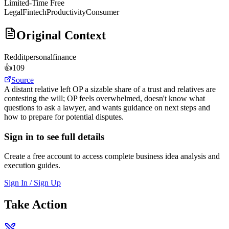
Limited-Time Free
Legal
Fintech
Productivity
Consumer
Original Context
Reddit
personalfinance
👍
109
Source
A distant relative left OP a sizable share of a trust and relatives are
contesting the will; OP feels overwhelmed, doesn't know what
questions to ask a lawyer, and wants guidance on next steps and
how to prepare for potential disputes.
Sign in to see full details
Create a free account to access complete business idea analysis and
execution guides.
Sign In / Sign Up
Take Action