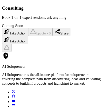
Consulting
Book 1-on-1 expert sessions: ask anything
Coming Soon
Take Action
Upvote • 0
Share
Take Action
AI Solopreneur
AI Solopreneur is the all-in-one platform for solopreneurs —
covering the complete path from discovering ideas and validating
concepts to building products and launching to market.