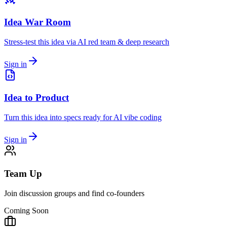
Idea War Room
Stress-test this idea via AI red team & deep research
Sign in
Idea to Product
Turn this idea into specs ready for AI vibe coding
Sign in
Team Up
Join discussion groups and find co-founders
Coming Soon