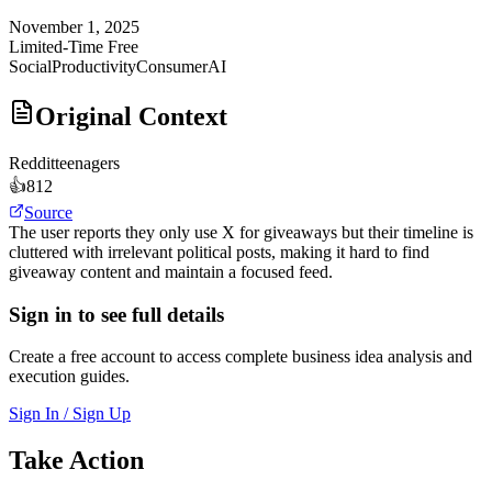
November 1, 2025
Limited-Time Free
Social
Productivity
Consumer
AI
Original Context
Reddit
teenagers
👍
812
Source
The user reports they only use X for giveaways but their timeline is
cluttered with irrelevant political posts, making it hard to find
giveaway content and maintain a focused feed.
Sign in to see full details
Create a free account to access complete business idea analysis and
execution guides.
Sign In / Sign Up
Take Action