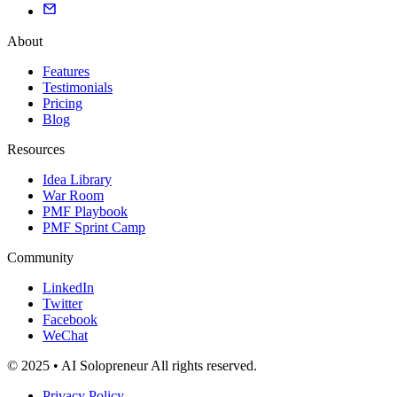
About
Features
Testimonials
Pricing
Blog
Resources
Idea Library
War Room
PMF Playbook
PMF Sprint Camp
Community
LinkedIn
Twitter
Facebook
WeChat
© 2025 • AI Solopreneur All rights reserved.
Privacy Policy