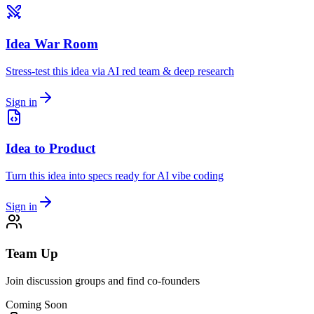
Idea War Room
Stress-test this idea via AI red team & deep research
Sign in
Idea to Product
Turn this idea into specs ready for AI vibe coding
Sign in
Team Up
Join discussion groups and find co-founders
Coming Soon