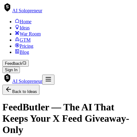
AI Solopreneur
Home
Ideas
War Room
GTM
Pricing
Blog
Feedback
Sign In
AI Solopreneur
Back to Ideas
FeedButler — The AI That
Keeps Your X Feed Giveaway-
Only