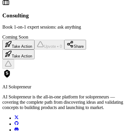
Consulting
Book 1-on-1 expert sessions: ask anything
Coming Soon
Take Action
Upvote • 0
Share
Take Action
AI Solopreneur
AI Solopreneur is the all-in-one platform for solopreneurs —
covering the complete path from discovering ideas and validating
concepts to building products and launching to market.