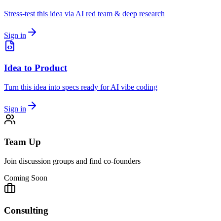
Stress-test this idea via AI red team & deep research
Sign in
Idea to Product
Turn this idea into specs ready for AI vibe coding
Sign in
Team Up
Join discussion groups and find co-founders
Coming Soon
Consulting