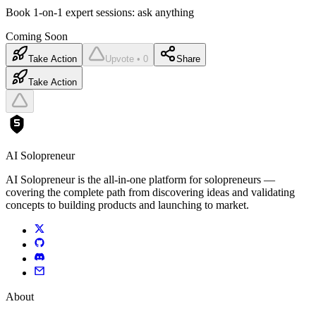
Book 1-on-1 expert sessions: ask anything
Coming Soon
Take Action
Upvote • 0
Share
Take Action
AI Solopreneur
AI Solopreneur is the all-in-one platform for solopreneurs —
covering the complete path from discovering ideas and validating
concepts to building products and launching to market.
About