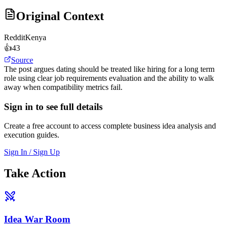
Original Context
Reddit
Kenya
👍
43
Source
The post argues dating should be treated like hiring for a long term
role using clear job requirements evaluation and the ability to walk
away when compatibility metrics fail.
Sign in to see full details
Create a free account to access complete business idea analysis and
execution guides.
Sign In / Sign Up
Take Action
Idea War Room