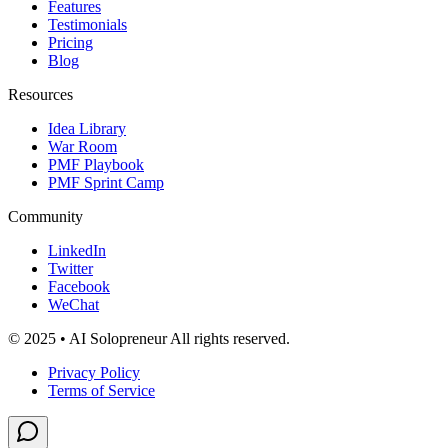
Features
Testimonials
Pricing
Blog
Resources
Idea Library
War Room
PMF Playbook
PMF Sprint Camp
Community
LinkedIn
Twitter
Facebook
WeChat
© 2025 • AI Solopreneur All rights reserved.
Privacy Policy
Terms of Service