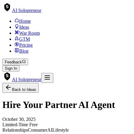
AI Solopreneur
Home
Ideas
War Room
GTM
Pricing
Blog
Feedback
Sign In
AI Solopreneur
Back to Ideas
Hire Your Partner AI Agent
October 30, 2025
Limited-Time Free
Relationships
Consumer
AI
Lifestyle