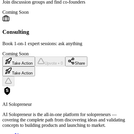
Join discussion groups and find co-founders
Coming Soon
Consulting
Book 1-on-1 expert sessions: ask anything
Coming Soon
Take Action
Upvote • 0
Share
Take Action
AI Solopreneur
AI Solopreneur is the all-in-one platform for solopreneurs —
covering the complete path from discovering ideas and validating
concepts to building products and launching to market.