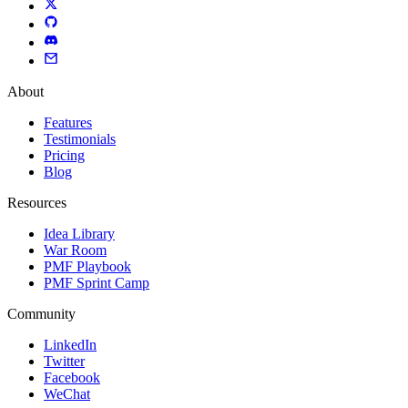
About
Features
Testimonials
Pricing
Blog
Resources
Idea Library
War Room
PMF Playbook
PMF Sprint Camp
Community
LinkedIn
Twitter
Facebook
WeChat