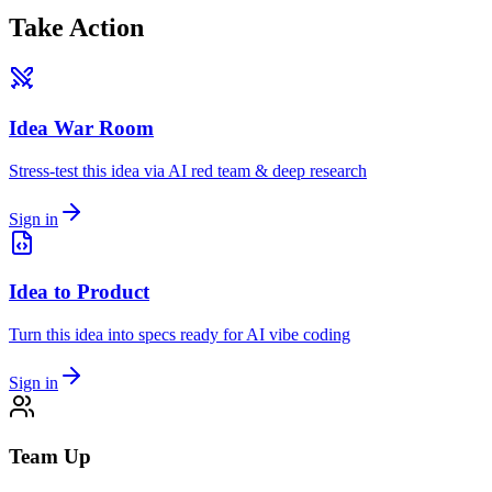
Take Action
Idea War Room
Stress-test this idea via AI red team & deep research
Sign in
Idea to Product
Turn this idea into specs ready for AI vibe coding
Sign in
Team Up