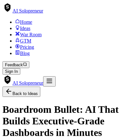
AI Solopreneur
Home
Ideas
War Room
GTM
Pricing
Blog
Feedback
Sign In
AI Solopreneur
Back to Ideas
Boardroom Bullet: AI That
Builds Executive-Grade
Dashboards in Minutes