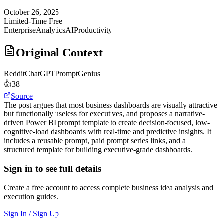
October 26, 2025
Limited-Time Free
Enterprise
Analytics
AI
Productivity
Original Context
Reddit
ChatGPTPromptGenius
👍
38
Source
The post argues that most business dashboards are visually attractive
but functionally useless for executives, and proposes a narrative-
driven Power BI prompt template to create decision-focused, low-
cognitive-load dashboards with real-time and predictive insights. It
includes a reusable prompt, paid prompt series links, and a
structured template for building executive-grade dashboards.
Sign in to see full details
Create a free account to access complete business idea analysis and
execution guides.
Sign In / Sign Up