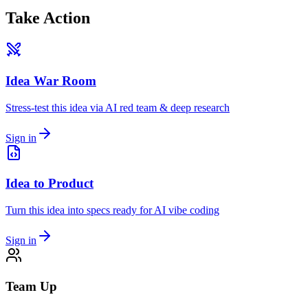
Take Action
Idea War Room
Stress-test this idea via AI red team & deep research
Sign in
Idea to Product
Turn this idea into specs ready for AI vibe coding
Sign in
Team Up