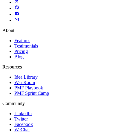
About
Features
Testimonials
Pricing
Blog
Resources
Idea Library
War Room
PMF Playbook
PMF Sprint Camp
Community
LinkedIn
Twitter
Facebook
WeChat