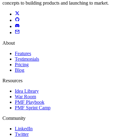
concepts to building products and launching to market.
About
Features
Testimonials
Pricing
Blog
Resources
Idea Library
War Room
PMF Playbook
PMF Sprint Camp
Community
LinkedIn
Twitter