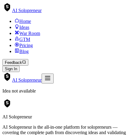
AI Solopreneur
Home
Ideas
War Room
GTM
Pricing
Blog
Feedback
Sign In
AI Solopreneur
Idea not available
AI Solopreneur
AI Solopreneur is the all-in-one platform for solopreneurs —
covering the complete path from discovering ideas and validating