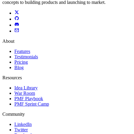
concepts to building products and launching to market.
About
Features
Testimonials
Pricing
Blog
Resources
Idea Library
War Room
PMF Playbook
PMF Sprint Camp
Community
LinkedIn
Twitter