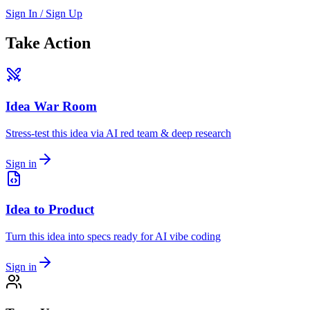
Sign In / Sign Up
Take Action
Idea War Room
Stress-test this idea via AI red team & deep research
Sign in
Idea to Product
Turn this idea into specs ready for AI vibe coding
Sign in