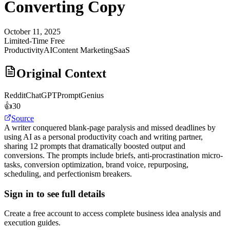
Converting Copy
October 11, 2025
Limited-Time Free
Productivity
AI
Content Marketing
SaaS
Original Context
Reddit
ChatGPTPromptGenius
👍
30
Source
A writer conquered blank-page paralysis and missed deadlines by
using AI as a personal productivity coach and writing partner,
sharing 12 prompts that dramatically boosted output and
conversions. The prompts include briefs, anti-procrastination micro-
tasks, conversion optimization, brand voice, repurposing,
scheduling, and perfectionism breakers.
Sign in to see full details
Create a free account to access complete business idea analysis and
execution guides.