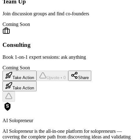
Team Up
Join discussion groups and find co-founders
Coming Soon
Consulting
Book 1-on-1 expert sessions: ask anything
Coming Soon
Take Action
Upvote • 0
Share
Take Action
AI Solopreneur
AI Solopreneur is the all-in-one platform for solopreneurs —
covering the complete path from discovering ideas and validating