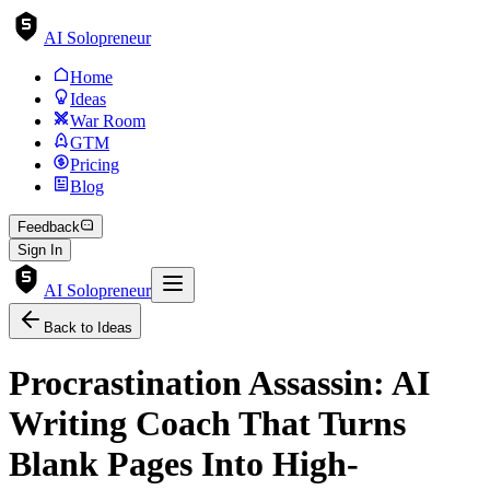
AI Solopreneur
Home
Ideas
War Room
GTM
Pricing
Blog
Feedback
Sign In
AI Solopreneur
Back to Ideas
Procrastination Assassin: AI
Writing Coach That Turns
Blank Pages Into High-