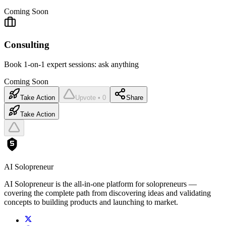
Coming Soon
Consulting
Book 1-on-1 expert sessions: ask anything
Coming Soon
Take Action
Upvote • 0
Share
Take Action
AI Solopreneur
AI Solopreneur is the all-in-one platform for solopreneurs —
covering the complete path from discovering ideas and validating
concepts to building products and launching to market.