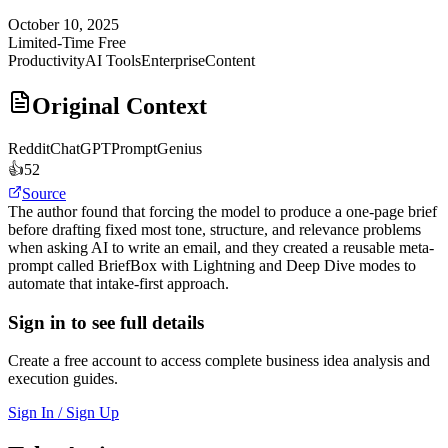
October 10, 2025
Limited-Time Free
Productivity
AI Tools
Enterprise
Content
Original Context
Reddit
ChatGPTPromptGenius
👍
52
Source
The author found that forcing the model to produce a one-page brief
before drafting fixed most tone, structure, and relevance problems
when asking AI to write an email, and they created a reusable meta-
prompt called BriefBox with Lightning and Deep Dive modes to
automate that intake-first approach.
Sign in to see full details
Create a free account to access complete business idea analysis and
execution guides.
Sign In / Sign Up