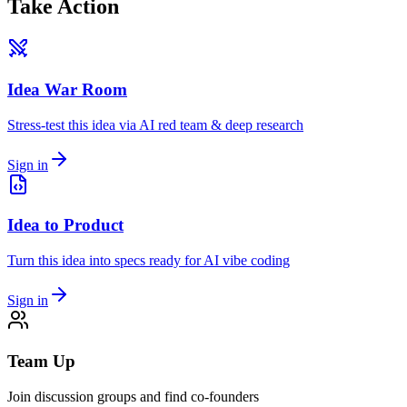
Take Action
Idea War Room
Stress-test this idea via AI red team & deep research
Sign in
Idea to Product
Turn this idea into specs ready for AI vibe coding
Sign in
Team Up
Join discussion groups and find co-founders