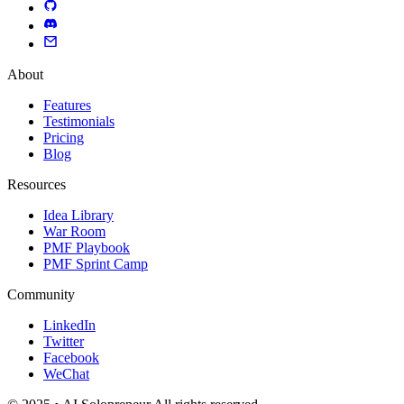
About
Features
Testimonials
Pricing
Blog
Resources
Idea Library
War Room
PMF Playbook
PMF Sprint Camp
Community
LinkedIn
Twitter
Facebook
WeChat