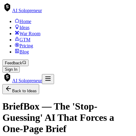
AI Solopreneur
Home
Ideas
War Room
GTM
Pricing
Blog
Feedback
Sign In
AI Solopreneur
Back to Ideas
BriefBox — The 'Stop-
Guessing' AI That Forces a
One-Page Brief