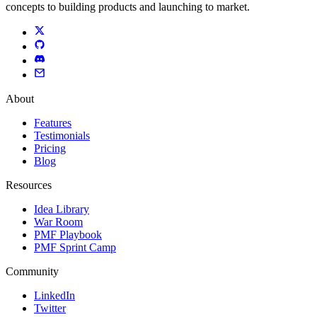
concepts to building products and launching to market.
About
Features
Testimonials
Pricing
Blog
Resources
Idea Library
War Room
PMF Playbook
PMF Sprint Camp
Community
LinkedIn
Twitter