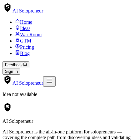
AI Solopreneur
Home
Ideas
War Room
GTM
Pricing
Blog
Feedback
Sign In
AI Solopreneur
Idea not available
AI Solopreneur
AI Solopreneur is the all-in-one platform for solopreneurs —
covering the complete path from discovering ideas and validating