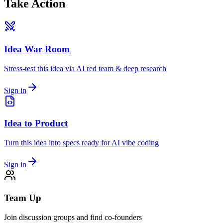
Take Action
Idea War Room
Stress-test this idea via AI red team & deep research
Sign in
Idea to Product
Turn this idea into specs ready for AI vibe coding
Sign in
Team Up
Join discussion groups and find co-founders