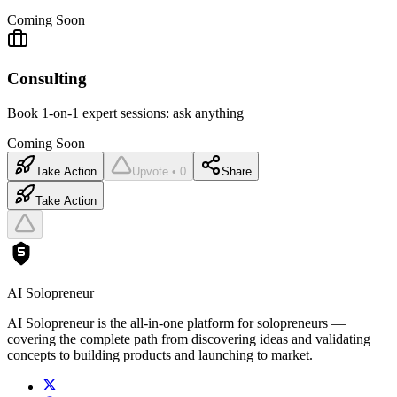
Coming Soon
Consulting
Book 1-on-1 expert sessions: ask anything
Coming Soon
Take Action
Upvote • 0
Share
Take Action
AI Solopreneur
AI Solopreneur is the all-in-one platform for solopreneurs —
covering the complete path from discovering ideas and validating
concepts to building products and launching to market.