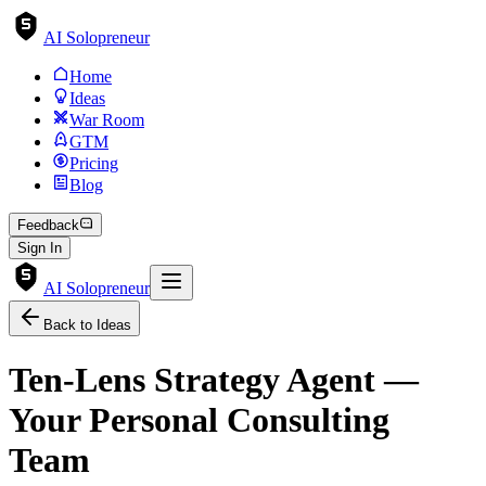
AI Solopreneur
Home
Ideas
War Room
GTM
Pricing
Blog
Feedback
Sign In
AI Solopreneur
Back to Ideas
Ten-Lens Strategy Agent —
Your Personal Consulting
Team