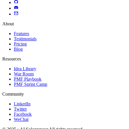
About
Features
Testimonials
Pricing
Blog
Resources
Idea Library
War Room
PMF Playbook
PMF Sprint Camp
Community
LinkedIn
Twitter
Facebook
WeChat