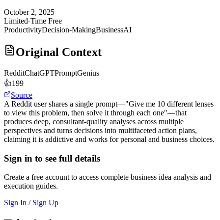
October 2, 2025
Limited-Time Free
Productivity
Decision-Making
Business
AI
Original Context
Reddit
ChatGPTPromptGenius
👍
199
Source
A Reddit user shares a single prompt—"Give me 10 different lenses
to view this problem, then solve it through each one"—that
produces deep, consultant-quality analyses across multiple
perspectives and turns decisions into multifaceted action plans,
claiming it is addictive and works for personal and business choices.
Sign in to see full details
Create a free account to access complete business idea analysis and
execution guides.
Sign In / Sign Up