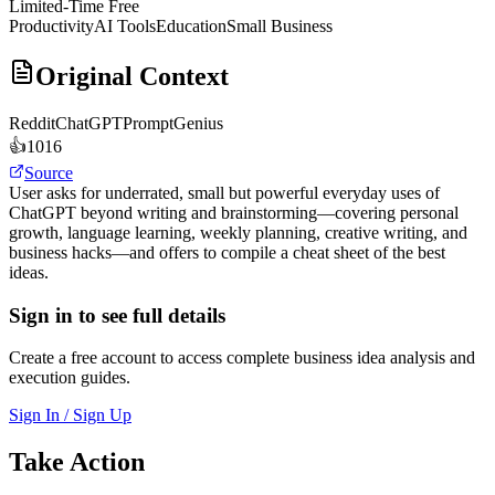
Limited-Time Free
Productivity
AI Tools
Education
Small Business
Original Context
Reddit
ChatGPTPromptGenius
👍
1016
Source
User asks for underrated, small but powerful everyday uses of
ChatGPT beyond writing and brainstorming—covering personal
growth, language learning, weekly planning, creative writing, and
business hacks—and offers to compile a cheat sheet of the best
ideas.
Sign in to see full details
Create a free account to access complete business idea analysis and
execution guides.
Sign In / Sign Up
Take Action