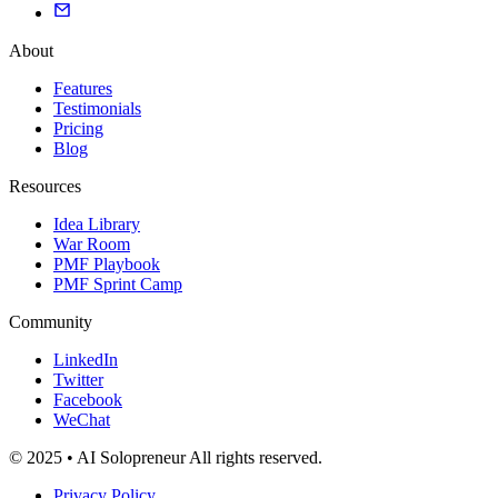
About
Features
Testimonials
Pricing
Blog
Resources
Idea Library
War Room
PMF Playbook
PMF Sprint Camp
Community
LinkedIn
Twitter
Facebook
WeChat
© 2025 • AI Solopreneur All rights reserved.
Privacy Policy