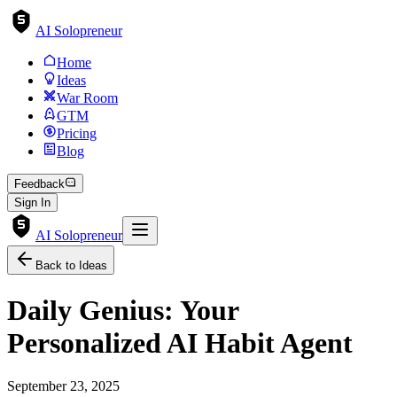
AI Solopreneur
Home
Ideas
War Room
GTM
Pricing
Blog
Feedback
Sign In
AI Solopreneur
Back to Ideas
Daily Genius: Your
Personalized AI Habit Agent
September 23, 2025