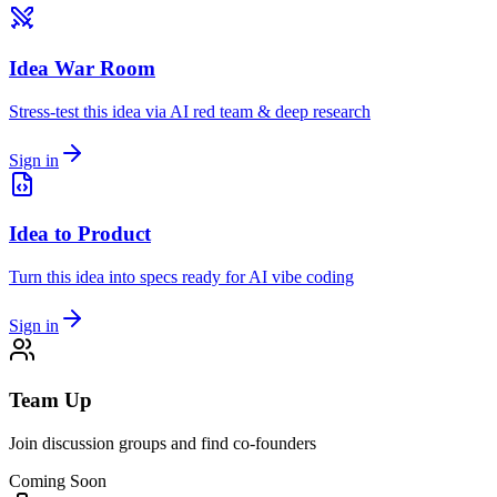
Idea War Room
Stress-test this idea via AI red team & deep research
Sign in
Idea to Product
Turn this idea into specs ready for AI vibe coding
Sign in
Team Up
Join discussion groups and find co-founders
Coming Soon