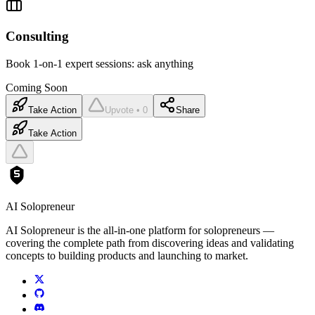
Consulting
Book 1-on-1 expert sessions: ask anything
Coming Soon
Take Action
Upvote • 0
Share
Take Action
AI Solopreneur
AI Solopreneur is the all-in-one platform for solopreneurs —
covering the complete path from discovering ideas and validating
concepts to building products and launching to market.