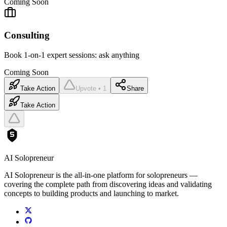
Coming Soon
Consulting
Book 1-on-1 expert sessions: ask anything
Coming Soon
Take Action
Upvote • 1
Share
Take Action
AI Solopreneur
AI Solopreneur is the all-in-one platform for solopreneurs —
covering the complete path from discovering ideas and validating
concepts to building products and launching to market.