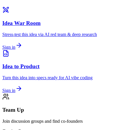
Idea War Room
Stress-test this idea via AI red team & deep research
Sign in
Idea to Product
Turn this idea into specs ready for AI vibe coding
Sign in
Team Up
Join discussion groups and find co-founders