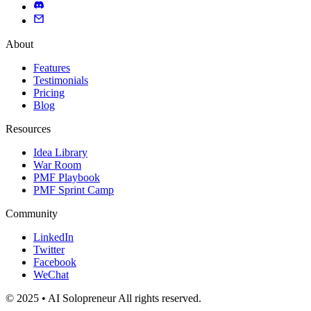
About
Features
Testimonials
Pricing
Blog
Resources
Idea Library
War Room
PMF Playbook
PMF Sprint Camp
Community
LinkedIn
Twitter
Facebook
WeChat
© 2025 • AI Solopreneur All rights reserved.