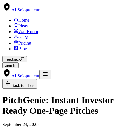
AI Solopreneur
Home
Ideas
War Room
GTM
Pricing
Blog
Feedback
Sign In
AI Solopreneur
Back to Ideas
PitchGenie: Instant Investor-
Ready One-Page Pitches
September 23, 2025