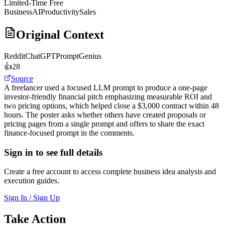
Limited-Time Free
Business
AI
Productivity
Sales
Original Context
Reddit
ChatGPTPromptGenius
👍
28
Source
A freelancer used a focused LLM prompt to produce a one-page
investor-friendly financial pitch emphasizing measurable ROI and
two pricing options, which helped close a $3,000 contract within 48
hours. The poster asks whether others have created proposals or
pricing pages from a single prompt and offers to share the exact
finance-focused prompt in the comments.
Sign in to see full details
Create a free account to access complete business idea analysis and
execution guides.
Sign In / Sign Up
Take Action