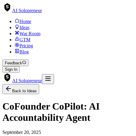
AI Solopreneur
Home
Ideas
War Room
GTM
Pricing
Blog
Feedback
Sign In
AI Solopreneur
Back to Ideas
CoFounder CoPilot: AI
Accountability Agent
September 20, 2025