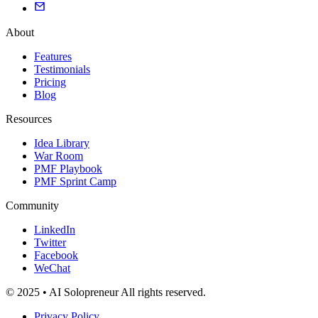
About
Features
Testimonials
Pricing
Blog
Resources
Idea Library
War Room
PMF Playbook
PMF Sprint Camp
Community
LinkedIn
Twitter
Facebook
WeChat
© 2025 • AI Solopreneur All rights reserved.
Privacy Policy