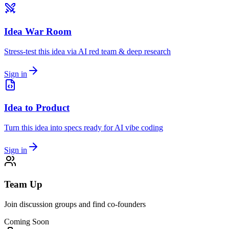
Idea War Room
Stress-test this idea via AI red team & deep research
Sign in
Idea to Product
Turn this idea into specs ready for AI vibe coding
Sign in
Team Up
Join discussion groups and find co-founders
Coming Soon