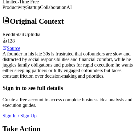
Limited-Time Free
Productivity
Startup
Collaboration
AI
Original Context
Reddit
StartUpIndia
👍
128
Source
A founder in his late 30s is frustrated that cofounders are slow and
distracted by social responsibilities and financial comfort, while he
juggles family obligations and pushes for rapid execution; he wants
either sleeping partners or fully engaged cofounders but faces
constant friction over decision-making and priorities.
Sign in to see full details
Create a free account to access complete business idea analysis and
execution guides.
Sign In / Sign Up
Take Action