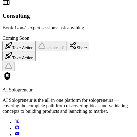
Consulting
Book 1-on-1 expert sessions: ask anything
Coming Soon
Take Action
Upvote • 0
Share
Take Action
AI Solopreneur
AI Solopreneur is the all-in-one platform for solopreneurs —
covering the complete path from discovering ideas and validating
concepts to building products and launching to market.