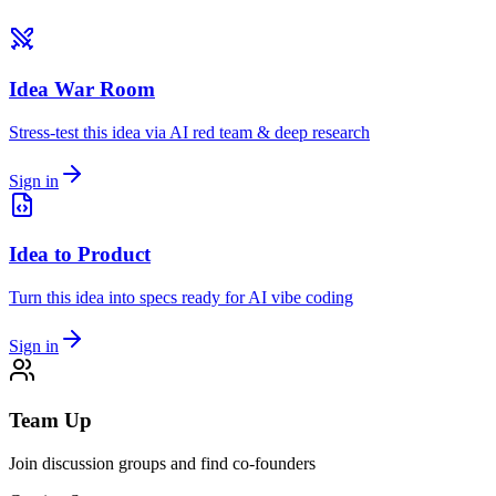
Idea War Room
Stress-test this idea via AI red team & deep research
Sign in
Idea to Product
Turn this idea into specs ready for AI vibe coding
Sign in
Team Up
Join discussion groups and find co-founders