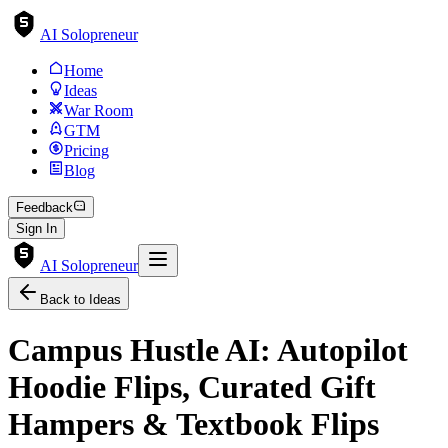
AI Solopreneur
Home
Ideas
War Room
GTM
Pricing
Blog
Feedback
Sign In
AI Solopreneur
Back to Ideas
Campus Hustle AI: Autopilot
Hoodie Flips, Curated Gift
Hampers & Textbook Flips