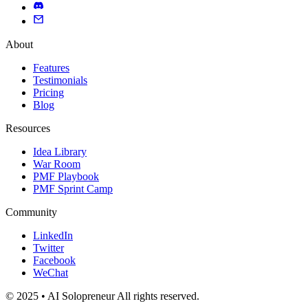
About
Features
Testimonials
Pricing
Blog
Resources
Idea Library
War Room
PMF Playbook
PMF Sprint Camp
Community
LinkedIn
Twitter
Facebook
WeChat
© 2025 • AI Solopreneur All rights reserved.