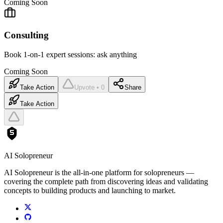
Coming Soon
Consulting
Book 1-on-1 expert sessions: ask anything
Coming Soon
Take Action
Upvote • 0
Share
Take Action
AI Solopreneur
AI Solopreneur is the all-in-one platform for solopreneurs —
covering the complete path from discovering ideas and validating
concepts to building products and launching to market.