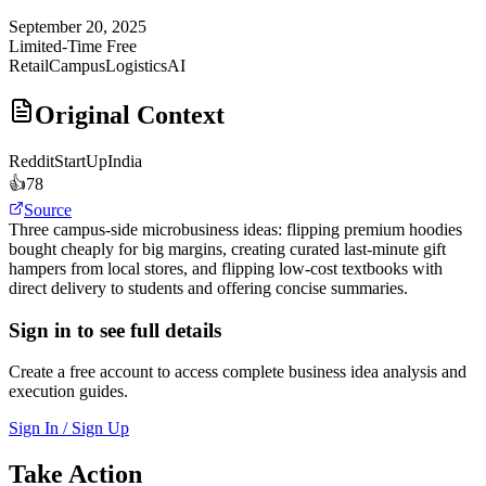
September 20, 2025
Limited-Time Free
Retail
Campus
Logistics
AI
Original Context
Reddit
StartUpIndia
👍
78
Source
Three campus-side microbusiness ideas: flipping premium hoodies
bought cheaply for big margins, creating curated last-minute gift
hampers from local stores, and flipping low-cost textbooks with
direct delivery to students and offering concise summaries.
Sign in to see full details
Create a free account to access complete business idea analysis and
execution guides.
Sign In / Sign Up
Take Action