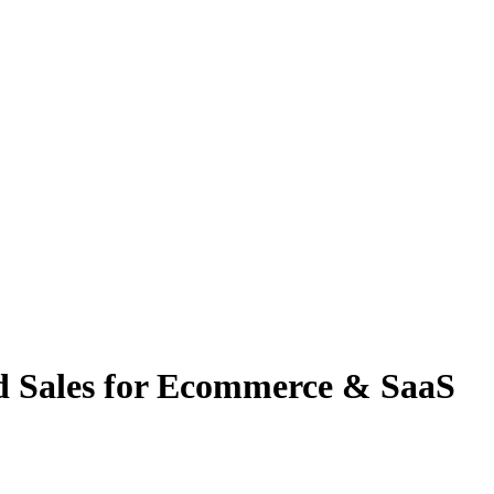
nd Sales for Ecommerce & SaaS