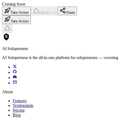
Coming Soon
Take Action
Upvote • 1
Share
Take Action
AI Solopreneur
AI Solopreneur is the all-in-one platform for solopreneurs — covering
About
Features
Testimonials
Pricing
Blog