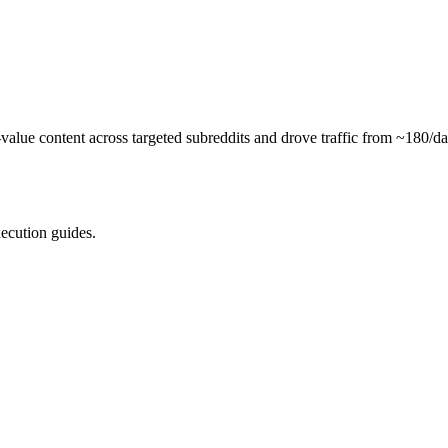
alue content across targeted subreddits and drove traffic from ~180/da
xecution guides.