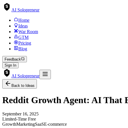
AI Solopreneur
Home
Ideas
War Room
GTM
Pricing
Blog
Feedback
Sign In
AI Solopreneur
Back to Ideas
Reddit Growth Agent: AI That B
September 16, 2025
Limited-Time Free
Growth
Marketing
SaaS
E-commerce