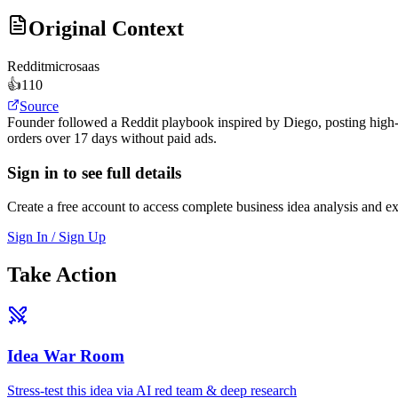
Original Context
Reddit
microsaas
👍
110
Source
Founder followed a Reddit playbook inspired by Diego, posting high-v
orders over 17 days without paid ads.
Sign in to see full details
Create a free account to access complete business idea analysis and e
Sign In / Sign Up
Take Action
Idea War Room
Stress-test this idea via AI red team & deep research