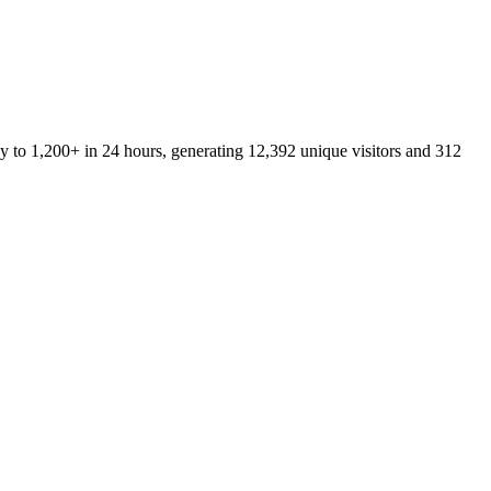
y to 1,200+ in 24 hours, generating 12,392 unique visitors and 312