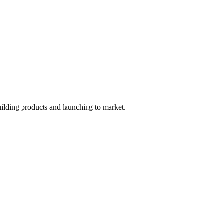
uilding products and launching to market.