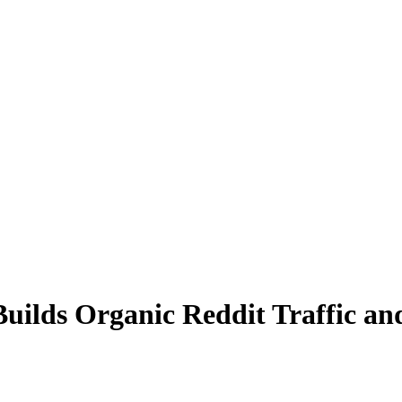
uilds Organic Reddit Traffic a