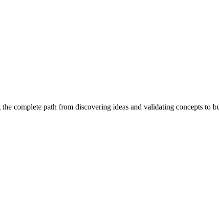
 the complete path from discovering ideas and validating concepts to b