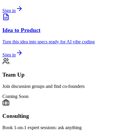
Sign in
Idea to Product
Turn this idea into specs ready for AI vibe coding
Sign in
Team Up
Join discussion groups and find co-founders
Coming Soon
Consulting
Book 1-on-1 expert sessions: ask anything