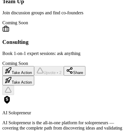
Team Up
Join discussion groups and find co-founders
Coming Soon
Consulting
Book 1-on-1 expert sessions: ask anything
Coming Soon
Take Action
Upvote • 2
Share
Take Action
AI Solopreneur
AI Solopreneur is the all-in-one platform for solopreneurs —
covering the complete path from discovering ideas and validating