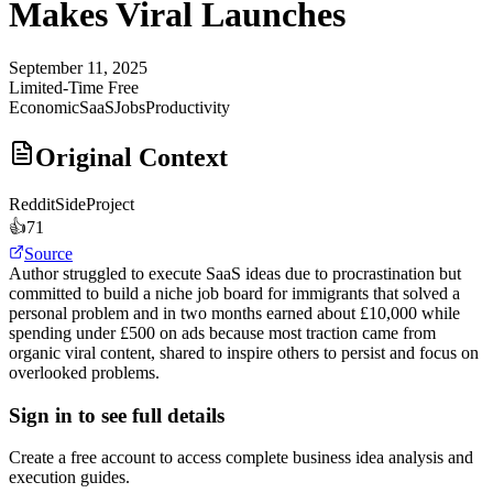
Makes Viral Launches
September 11, 2025
Limited-Time Free
Economic
SaaS
Jobs
Productivity
Original Context
Reddit
SideProject
👍
71
Source
Author struggled to execute SaaS ideas due to procrastination but
committed to build a niche job board for immigrants that solved a
personal problem and in two months earned about £10,000 while
spending under £500 on ads because most traction came from
organic viral content, shared to inspire others to persist and focus on
overlooked problems.
Sign in to see full details
Create a free account to access complete business idea analysis and
execution guides.