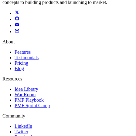
concepts to building products and launching to market.
About
Features
Testimonials
Pricing
Blog
Resources
Idea Library
War Room
PMF Playbook
PMF Sprint Camp
Community
LinkedIn
Twitter