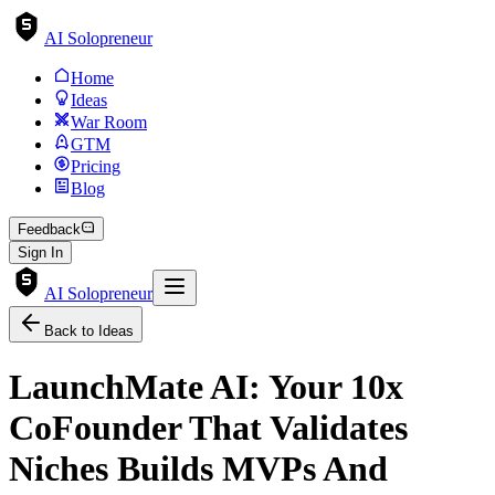
AI Solopreneur
Home
Ideas
War Room
GTM
Pricing
Blog
Feedback
Sign In
AI Solopreneur
Back to Ideas
LaunchMate AI: Your 10x
CoFounder That Validates
Niches Builds MVPs And