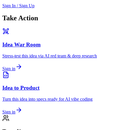
Sign In / Sign Up
Take Action
Idea War Room
Stress-test this idea via AI red team & deep research
Sign in
Idea to Product
Turn this idea into specs ready for AI vibe coding
Sign in