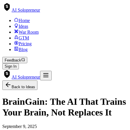
AI Solopreneur
Home
Ideas
War Room
GTM
Pricing
Blog
Feedback
Sign In
AI Solopreneur
Back to Ideas
BrainGain: The AI That Trains
Your Brain, Not Replaces It
September 9, 2025