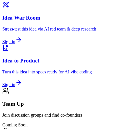
Idea War Room
Stress-test this idea via AI red team & deep research
Sign in
Idea to Product
Turn this idea into specs ready for AI vibe coding
Sign in
Team Up
Join discussion groups and find co-founders
Coming Soon