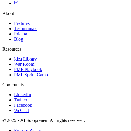
About
Features
Testimonials
Pricing
Blog
Resources
Idea Library
War Room
PMF Playbook
PMF Sprint Camp
Community
LinkedIn
Twitter
Facebook
WeChat
© 2025 • AI Solopreneur All rights reserved.
Privacy Policy