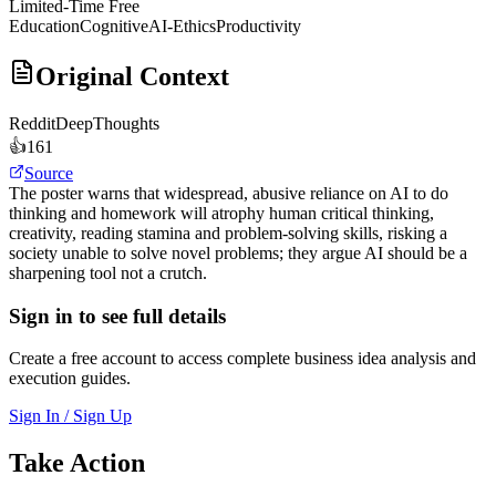
Limited-Time Free
Education
Cognitive
AI-Ethics
Productivity
Original Context
Reddit
DeepThoughts
👍
161
Source
The poster warns that widespread, abusive reliance on AI to do
thinking and homework will atrophy human critical thinking,
creativity, reading stamina and problem-solving skills, risking a
society unable to solve novel problems; they argue AI should be a
sharpening tool not a crutch.
Sign in to see full details
Create a free account to access complete business idea analysis and
execution guides.
Sign In / Sign Up
Take Action