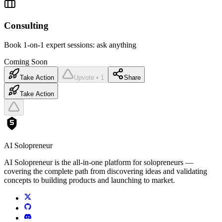
Consulting
Book 1-on-1 expert sessions: ask anything
Coming Soon
Take Action
Upvote • 1
Share
Take Action
AI Solopreneur
AI Solopreneur is the all-in-one platform for solopreneurs —
covering the complete path from discovering ideas and validating
concepts to building products and launching to market.