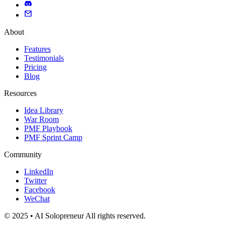
About
Features
Testimonials
Pricing
Blog
Resources
Idea Library
War Room
PMF Playbook
PMF Sprint Camp
Community
LinkedIn
Twitter
Facebook
WeChat
© 2025 • AI Solopreneur All rights reserved.