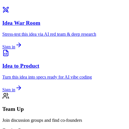
Idea War Room
Stress-test this idea via AI red team & deep research
Sign in
Idea to Product
Turn this idea into specs ready for AI vibe coding
Sign in
Team Up
Join discussion groups and find co-founders