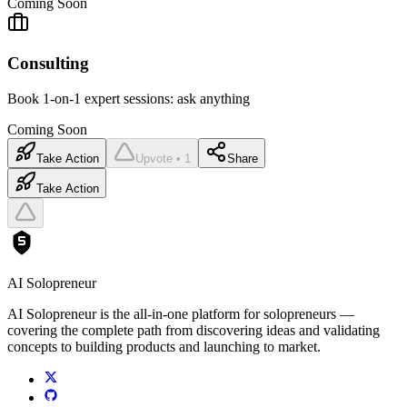
Coming Soon
Consulting
Book 1-on-1 expert sessions: ask anything
Coming Soon
Take Action
Upvote • 1
Share
Take Action
AI Solopreneur
AI Solopreneur is the all-in-one platform for solopreneurs —
covering the complete path from discovering ideas and validating
concepts to building products and launching to market.