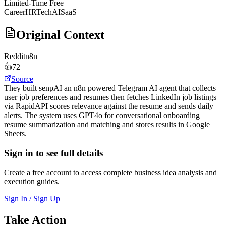
Limited-Time Free
Career
HRTech
AI
SaaS
Original Context
Reddit
n8n
👍
72
Source
They built senpAI an n8n powered Telegram AI agent that collects
user job preferences and resumes then fetches LinkedIn job listings
via RapidAPI scores relevance against the resume and sends daily
alerts. The system uses GPT4o for conversational onboarding
resume summarization and matching and stores results in Google
Sheets.
Sign in to see full details
Create a free account to access complete business idea analysis and
execution guides.
Sign In / Sign Up
Take Action