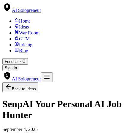
AI Solopreneur
Home
Ideas
War Room
GTM
Pricing
Blog
Feedback
Sign In
AI Solopreneur
Back to Ideas
SenpAI Your Personal AI Job
Hunter
September 4, 2025