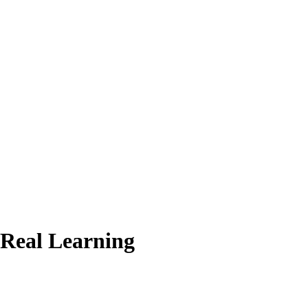
 Real Learning