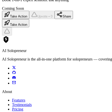
Coming Soon
Take Action
Upvote • 0
Share
Take Action
AI Solopreneur
AI Solopreneur is the all-in-one platform for solopreneurs — covering
About
Features
Testimonials
Pricing