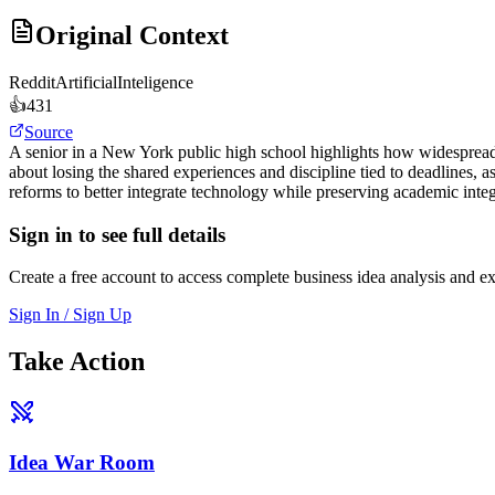
Original Context
Reddit
ArtificialInteligence
👍
431
Source
A senior in a New York public high school highlights how widespread 
about losing the shared experiences and discipline tied to deadlines, 
reforms to better integrate technology while preserving academic integ
Sign in to see full details
Create a free account to access complete business idea analysis and e
Sign In / Sign Up
Take Action
Idea War Room