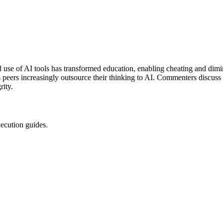
use of AI tools has transformed education, enabling cheating and dimi
as peers increasingly outsource their thinking to AI. Commenters discuss
rity.
xecution guides.