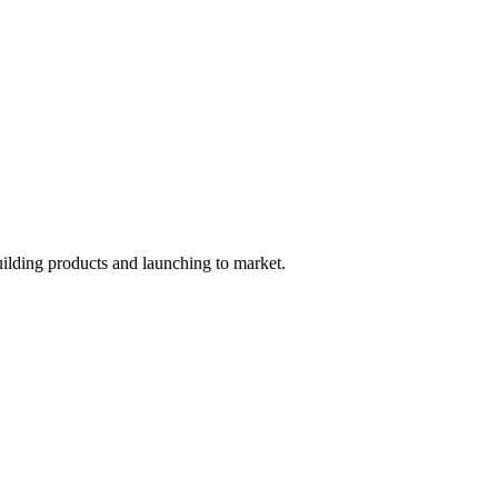
uilding products and launching to market.