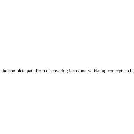
 the complete path from discovering ideas and validating concepts to b