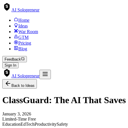
AI Solopreneur
Home
Ideas
War Room
GTM
Pricing
Blog
Feedback
Sign In
AI Solopreneur
Back to Ideas
ClassGuard: The AI That Saves
January 3, 2026
Limited-Time Free
Education
EdTech
Productivity
Safety