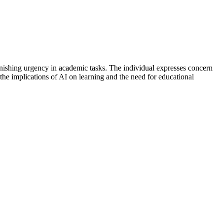
nishing urgency in academic tasks. The individual expresses concern
 the implications of AI on learning and the need for educational