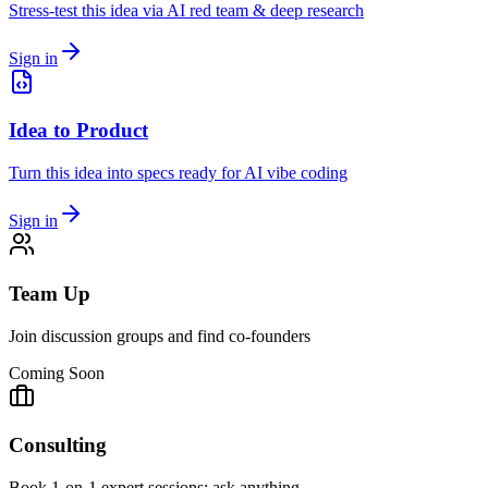
Stress-test this idea via AI red team & deep research
Sign in
Idea to Product
Turn this idea into specs ready for AI vibe coding
Sign in
Team Up
Join discussion groups and find co-founders
Coming Soon
Consulting
Book 1-on-1 expert sessions: ask anything